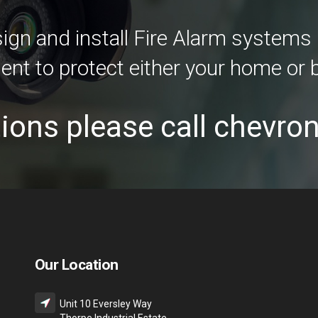
gn and install Fire Alarm systems i
ent to protect either your home or 
ions please call chevro
Our Location
Unit 10 Eversley Way