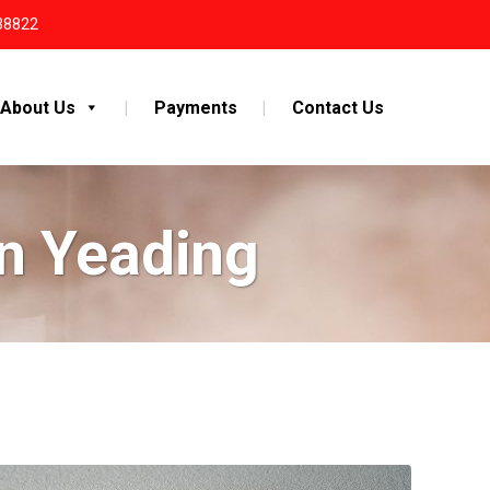
38822
About Us
Payments
Contact Us
n Yeading