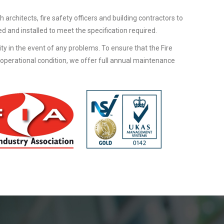
h architects, fire safety officers and building contractors to
d and installed to meet the specification required.
lity in the event of any problems. To ensure that the Fire
 operational condition, we offer full annual maintenance