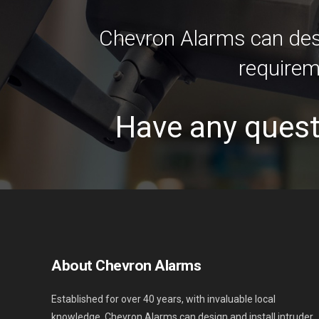
Chevron Alarms can desi
requirem
Have any quest
About Chevron Alarms
Established for over 40 years, with invaluable local
knowledge. Chevron Alarms can design and install intruder