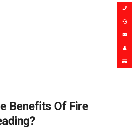
e Benefits Of Fire
eading?