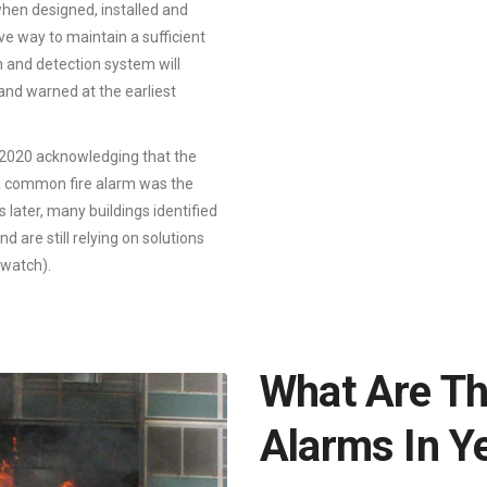
when designed, installed and
ve way to maintain a sufficient
m and detection system will
 and warned at the earliest
2020 acknowledging that the
f a common fire alarm was the
later, many buildings identified
d are still relying on solutions
 watch).
What Are Th
Alarms In Y