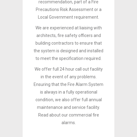
recommendation, part of a Fire
Precautions Risk Assessment or a
Local Government requirement.
We are experienced at liaising with
architects, fire safety officers and
building contractors to ensure that
the system is designed and installed
to meet the specification required.
We offer full 24 hour call out facility
in the event of any problems.
Ensuring that the Fire Alarm System
is always in a fully operational
condition, we also offer full annual
maintenance and service facility.
Read about our commercial fire
alarms.