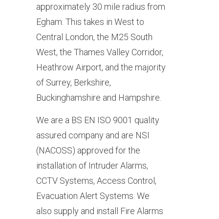
approximately 30 mile radius from
Egham. This takes in West to
Central London, the M25 South
West, the Thames Valley Corridor,
Heathrow Airport, and the majority
of Surrey, Berkshire,
Buckinghamshire and Hampshire.
We are a BS EN ISO 9001 quality
assured company and are NSI
(NACOSS) approved for the
installation of Intruder Alarms,
CCTV Systems, Access Control,
Evacuation Alert Systems. We
also supply and install Fire Alarms