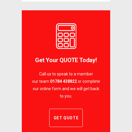
Get Your QUOTE Today!
Call us to speak to a member
our team
01784 438822
or complete
our online form and we will get back
to you.
GET QUOTE