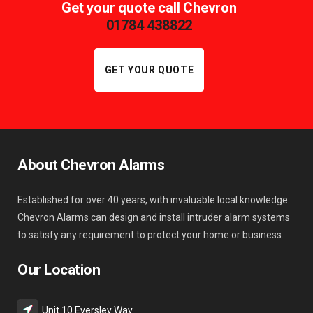
Get your quote call Chevron
01784 438822
GET YOUR QUOTE
About Chevron Alarms
Established for over 40 years, with invaluable local knowledge.
Chevron Alarms can design and install intruder alarm systems
to satisfy any requirement to protect your home or business.
Our Location
Unit 10 Eversley Way