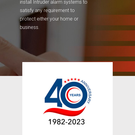
install Intruder alarm systems to
satisfy any requirement to
protect either your home or
business.