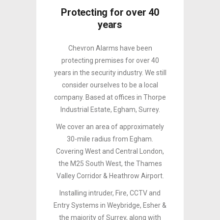
Protecting for over 40
years
Chevron Alarms have been
protecting premises for over 40
years in the security industry. We still
consider ourselves to be a local
company. Based at offices in Thorpe
Industrial Estate, Egham, Surrey.
We cover an area of approximately
30-mile radius from Egham.
Covering West and Central London,
the M25 South West, the Thames
Valley Corridor & Heathrow Airport.
Installing intruder, Fire, CCTV and
Entry Systems in Weybridge, Esher &
the majority of Surrey, along with