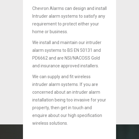
install
Chevron Alarms can design and install
Chevro
sfy any
Intruder alarm systems to satisfy any
Intrud
your
requirement to protect either your
requir
home or business.
home o
ruder
We install and maintain our intruder
We inst
 and
alarm systems to BS EN 50131 and
alarm 
Gold
PD6662 and are NSI/NACOSS Gold
PD6662
ers.
and insurance approved installers.
and in
We can supply and fit wireless
We can 
are
intruder alarm systems. If you are
intrude
larm
concerned about an intruder alarm
concer
for your
installation being too invasive for your
install
property, then get in touch and
propert
ation
enquire about our high specification
enquire
wireless solutions.
wireles