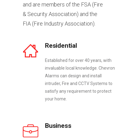
and are members of the FSA (Fire
& Security Association) and the
FIA (Fire Industry Association).
Residential
Established for over 40 years, with
invaluable local knowledge. Chevron
Alarms can design and install
intruder, Fire and CCTV Systems to
satisfy any requirement to protect
your home.
Business