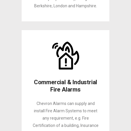
Berkshire, London and Hampshire.
Commercial & Industrial
Fire Alarms
Chevron Alarms can supply and
install Fire Alarm Systems to meet
any requirement, e.g. Fire
Certification of a building, Insurance