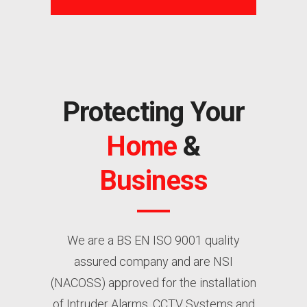
Protecting Your
Home
&
Business
We are a BS EN ISO 9001 quality
assured company and are NSI
(NACOSS) approved for the installation
of Intruder Alarms, CCTV Systems and