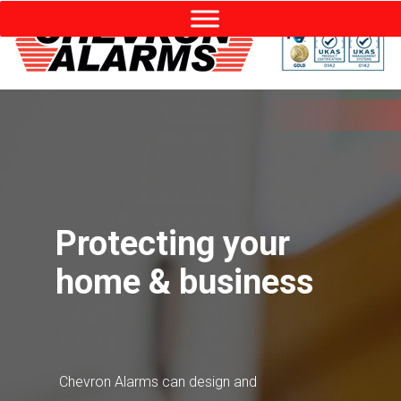
Protecting your
home & business
Chevron Alarms can design and