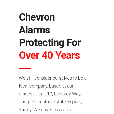
Chevron
Alarms
Protecting For
Over 40 Years
We still consider ourselves to be a
local company, based at our
offices at Unit 10, Eversley Way,
Thorpe Industrial Estate, Egham,
Surrey. We cover an area of