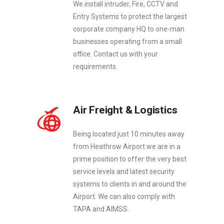
We install intruder, Fire, CCTV and
Entry Systems to protect the largest
corporate company HQ to one-man
businesses operating from a small
office. Contact us with your
requirements.
Air Freight & Logistics
Being located just 10 minutes away
from Heathrow Airport we are in a
prime position to offer the very best
service levels and latest security
systems to clients in and around the
Airport. We can also comply with
TAPA and AIMSS.