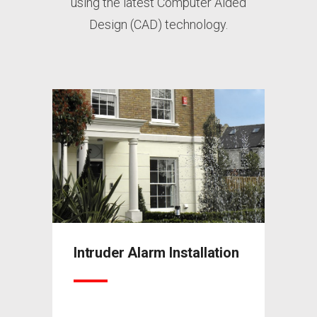
using the latest Computer Aided
Design (CAD) technology.
ation
Intruder Alarm Installation
Intru