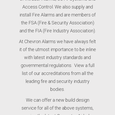
Access Control. We also supply and
install Fire Alarms and are members of
the FSA (Fire & Security Association)
and the FIA (Fire Industry Association).
At Chevron Alarms we have always felt
it of the utmost importance to be inline
with latest industry standards and
governmental regulations. View a full
list of our
accreditations
from all the
leading fire and security industry
bodies.
We can offer a new build design
service for all of the above systems,