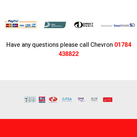
Have any questions please call Chevron
01784
438822