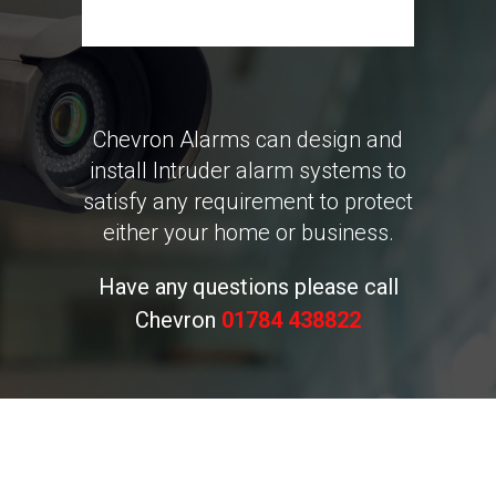
Chevron Alarms can design and
install Intruder alarm systems to
satisfy any requirement to protect
either your home or business.
Have any questions please call
Chevron
01784 438822