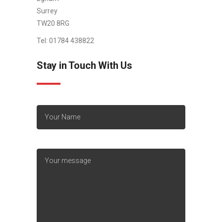
Surrey
TW20 8RG
Tel: 01784 438822
Stay in Touch With Us