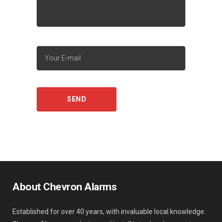
About Chevron Alarms
Established for over 40 years, with invaluable local knowledge.