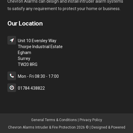
Chevron Alarms can design and install intruder alarm systems
to satisfy any requirement to protect your home or business.
Our Location
Unit 10 Eversley Way
Thorpe Industrial Estate
Egham
Surrey
TW20 8RG
Mon - Fri 08:30 - 17:00
01784 438822
General Terms & Condition
s |
Privacy Policy
Chevron Alarms Intruder & Fire Protection 2026 © | Designed & Powered