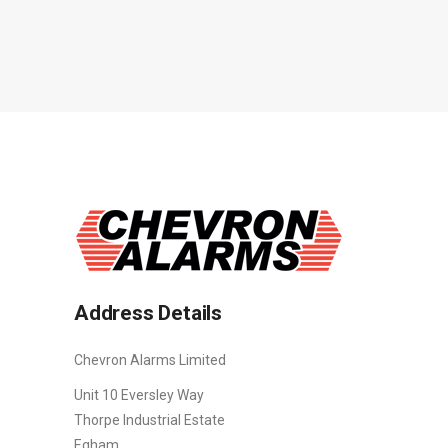
Address Details
Chevron Alarms Limited
Unit 10 Eversley Way
Thorpe Industrial Estate
Egham