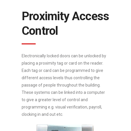
Proximity Access
Control
Electronically locked doors can be unlocked by
placing a proximity tag or card on the reader.
Each tag or card can be programmed to give
different access levels thus controlling the
passage of people throughout the building.
These systems can be linked into a computer
to give a greater level of control and
programming e.g. visual verification, payroll,
clocking in and out etc.