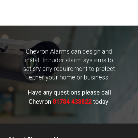
Chevron Alarms can design and
install Intruder alarm systems to
satisfy any requirement to protect
either your home or business.
Have any questions please call
Chevron
01784 438822
today!