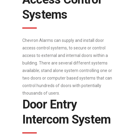
Systems
Chevron Alarms can supply and install door
access control systems, to secure or control
access to external and internal doors within a
building. There are several different systems
available; stand alone system controlling one or
two doors or computer based systems that can
control hundreds of doors with potentially
thousands of users.
Door Entry
Intercom System