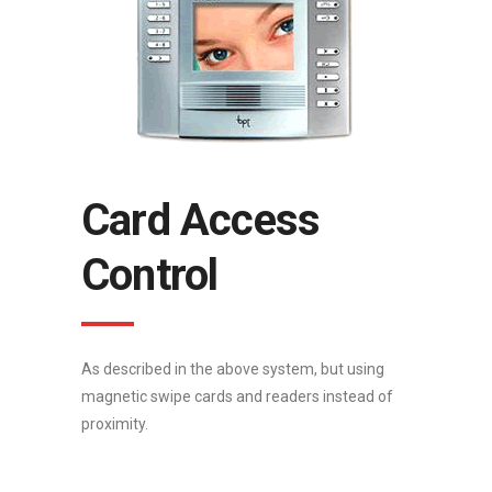
Card Access
Control
As described in the above system, but using
magnetic swipe cards and readers instead of
proximity.