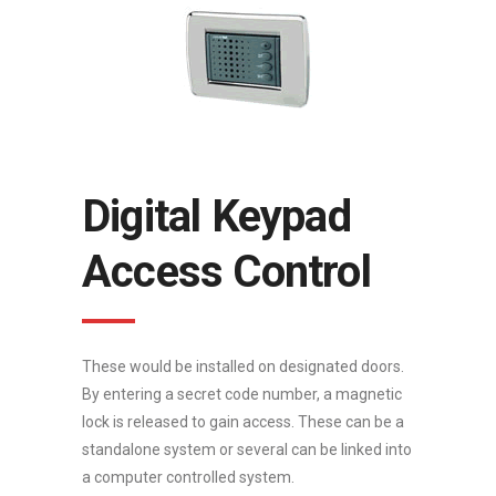
Digital Keypad
Access Control
These would be installed on designated doors.
By entering a secret code number, a magnetic
lock is released to gain access. These can be a
standalone system or several can be linked into
a computer controlled system.