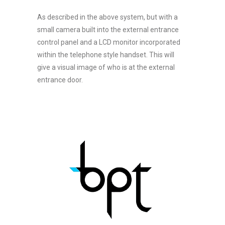
As described in the above system, but with a
small camera built into the external entrance
control panel and a LCD monitor incorporated
within the telephone style handset. This will
give a visual image of who is at the external
entrance door.