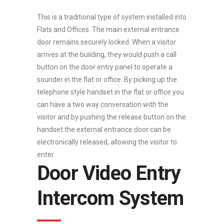
This is a traditional type of system installed into
Flats and Offices. The main external entrance
door remains securely locked. When a visitor
arrives at the building, they would push a call
button on the door entry panel to operate a
sounder in the flat or office. By picking up the
telephone style handset in the flat or office you
can have a two way conversation with the
visitor and by pushing the release button on the
handset the external entrance door can be
electronically released, allowing the visitor to
enter.
Door Video Entry
Intercom System