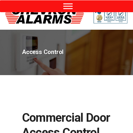
Access Control
Commercial Door
Access Control