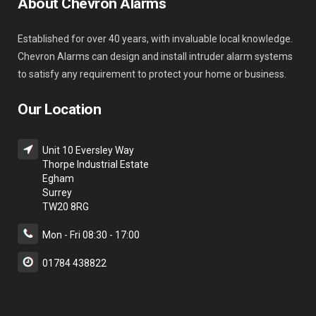
About Chevron Alarms
Established for over 40 years, with invaluable local knowledge.
Chevron Alarms can design and install intruder alarm systems
to satisfy any requirement to protect your home or business.
Our Location
Unit 10 Eversley Way
Thorpe Industrial Estate
Egham
Surrey
TW20 8RG
Mon - Fri 08:30 - 17:00
01784 438822