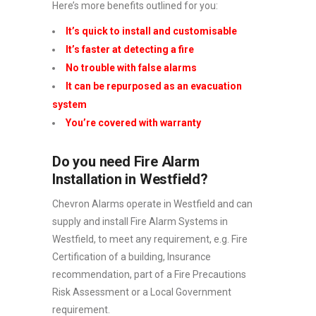
Here’s more benefits outlined for you:
It’s quick to install and customisable
It’s faster at detecting a fire
No trouble with false alarms
It can be repurposed as an evacuation
system
You’re covered with warranty
Do you need Fire Alarm
Installation in Westfield?
Chevron Alarms operate in Westfield and can
supply and install Fire Alarm Systems in
Westfield, to meet any requirement, e.g. Fire
Certification of a building, Insurance
recommendation, part of a Fire Precautions
Risk Assessment or a Local Government
requirement.