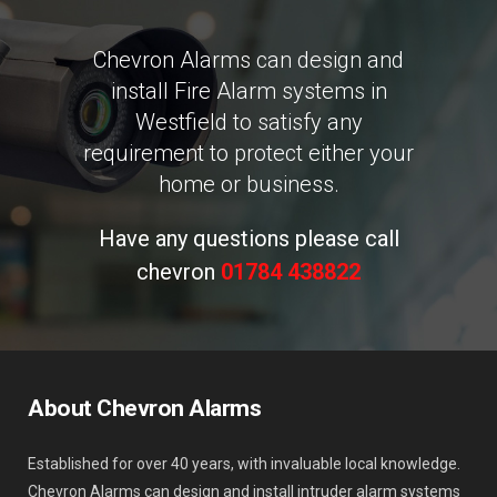
Chevron Alarms can design and
install Fire Alarm systems in
Westfield to satisfy any
requirement to protect either your
home or business.
Have any questions please call
chevron
01784 438822
About Chevron Alarms
Established for over 40 years, with invaluable local knowledge.
Chevron Alarms can design and install intruder alarm systems