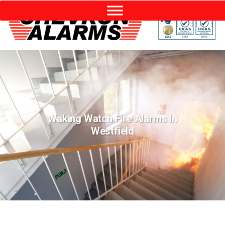
Waking Watch Fire Alarms In
Westfield