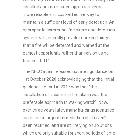
installed and maintained appropriately is a
more reliable and cost-effective way to
maintain a sufficient level of early detection. An
appropriate communal fire alarm and detection
system will generally provide more certainty
that a fire will be detected and warned at the
earliest opportunity rather than rely on using
trained staff.”
The NFCC again released updated guidance on
1st October 2020 acknowledging that the initial
guidance set out in 2017 was that “the
installation of a common fire alarm was the
preferable approach to waking watch”. Now,
over three years later, many buildings identified
as requiring urgent remediation still haven’t
been rectified, and are still relying on solutions
which are only suitable for short periods of time