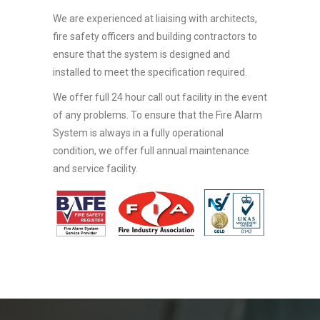
We are experienced at liaising with architects,
fire safety officers and building contractors to
ensure that the system is designed and
installed to meet the specification required.
We offer full 24 hour call out facility in the event
of any problems. To ensure that the Fire Alarm
System is always in a fully operational
condition, we offer full annual maintenance
and service facility.