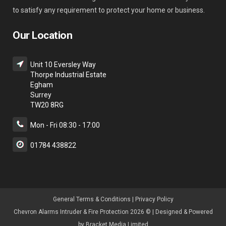
to satisfy any requirement to protect your home or business.
Our Location
Unit 10 Eversley Way
Thorpe Industrial Estate
Egham
Surrey
TW20 8RG
Mon - Fri 08:30 - 17:00
01784 438822
General Terms & Condition
s |
Privacy Policy
Chevron Alarms Intruder & Fire Protection 2026 © | Designed & Powered
by
Bracket Media Limited