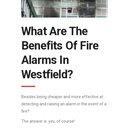
What Are The
Benefits Of Fire
Alarms In
Westfield?
Besides being cheaper and more effective at
detecting and raising an alarm in the event of a
fire?
The answer is: yes, of course!