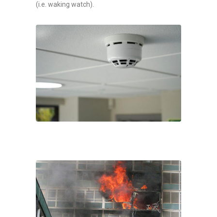
(i.e. waking watch).