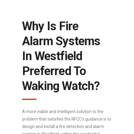
Why Is Fire
Alarm Systems
In Westfield
Preferred To
Waking Watch?
A more viable and intelligent solution to the
problem that satisfies the NFCC’s guidance is to
design and install a fire detection and alarm
system in Westfield, within the residential