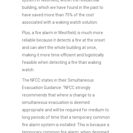
building, which we have found in the past to
have saved more than 75% of the cost
associated with a waking watch solution.
Plus, a fire alarm in Westfield, is much more
reliable because it detects a fire at the onset
and can alert the whole building at once,
making it more time efficient and logistically
feasible when detecting a fire than waking
watch.
The NFCC states in their Simultaneous
Evacuation Guidance: “NFCC strongly
recommends that where a change to a
simultaneous evacuation is deemed
appropriate and will be required for medium to
long periods of time that a temporary common
fire alarm system is installed. This is because a
temporary common fire alarm, when designed,