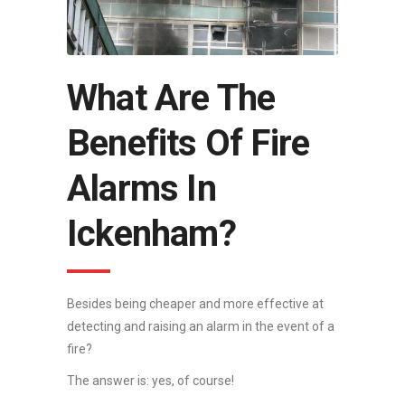
What Are The
Benefits Of Fire
Alarms In
Ickenham?
Besides being cheaper and more effective at
detecting and raising an alarm in the event of a
fire?
The answer is: yes, of course!