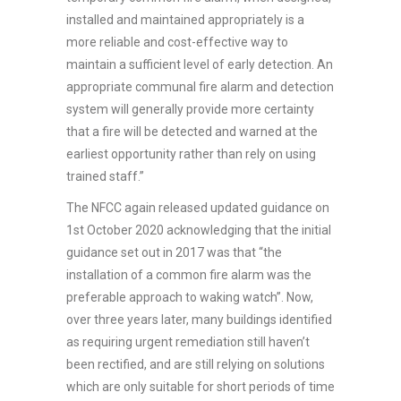
installed and maintained appropriately is a
more reliable and cost-effective way to
maintain a sufficient level of early detection. An
appropriate communal fire alarm and detection
system will generally provide more certainty
that a fire will be detected and warned at the
earliest opportunity rather than rely on using
trained staff.”
The NFCC again released updated guidance on
1st October 2020 acknowledging that the initial
guidance set out in 2017 was that “the
installation of a common fire alarm was the
preferable approach to waking watch”. Now,
over three years later, many buildings identified
as requiring urgent remediation still haven’t
been rectified, and are still relying on solutions
which are only suitable for short periods of time