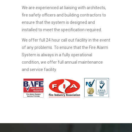
We are experienced at liaising with architects,
fire safety officers and building contractors to
ensure that the system is designed and
installed to meet the specification required.
We offer full 24 hour call out facility in the event
of any problems. To ensure that the Fire Alarm
System is always in a fully operational
condition, we offer full annual maintenance
and service facility.