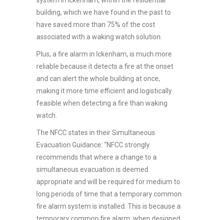
building, which we have found in the past to
have saved more than 75% of the cost
associated with a waking watch solution.
Plus, a fire alarm in Ickenham, is much more
reliable because it detects a fire at the onset
and can alert the whole building at once,
making it more time efficient and logistically
feasible when detecting a fire than waking
watch.
The NFCC states in their Simultaneous
Evacuation Guidance: “NFCC strongly
recommends that where a change to a
simultaneous evacuation is deemed
appropriate and will be required for medium to
long periods of time that a temporary common
fire alarm system is installed. This is because a
temporary common fire alarm, when designed,