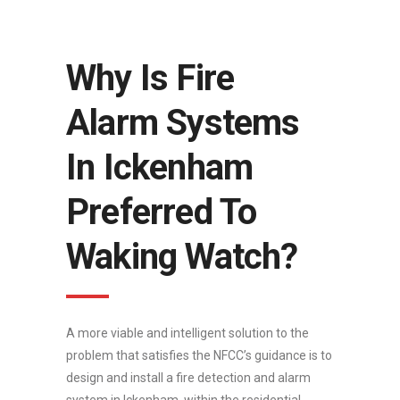
Why Is Fire
Alarm Systems
In Ickenham
Preferred To
Waking Watch?
A more viable and intelligent solution to the
problem that satisfies the NFCC’s guidance is to
design and install a fire detection and alarm
system in Ickenham, within the residential