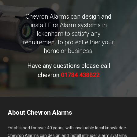
Chevron Alarms can design and
install Fire Alarm systems in
Ickenham to satisfy any
requirement to protect either your
home or business.
Have any questions please call
chevron
01784 438822
About Chevron Alarms
Established for over 40 years, with invaluable local knowledge.
Chevron Alarms can design and install intruder alarm systems