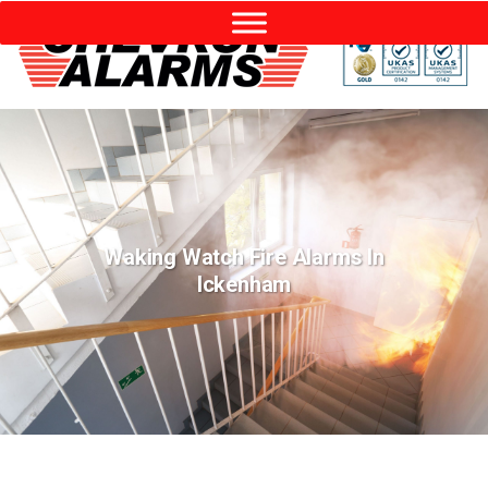
Waking Watch Fire Alarms In
Ickenham