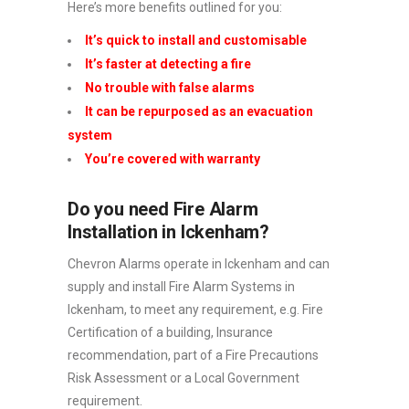
Here’s more benefits outlined for you:
It’s quick to install and customisable
It’s faster at detecting a fire
No trouble with false alarms
It can be repurposed as an evacuation
system
You’re covered with warranty
Do you need Fire Alarm
Installation in Ickenham?
Chevron Alarms operate in Ickenham and can
supply and install Fire Alarm Systems in
Ickenham, to meet any requirement, e.g. Fire
Certification of a building, Insurance
recommendation, part of a Fire Precautions
Risk Assessment or a Local Government
requirement.