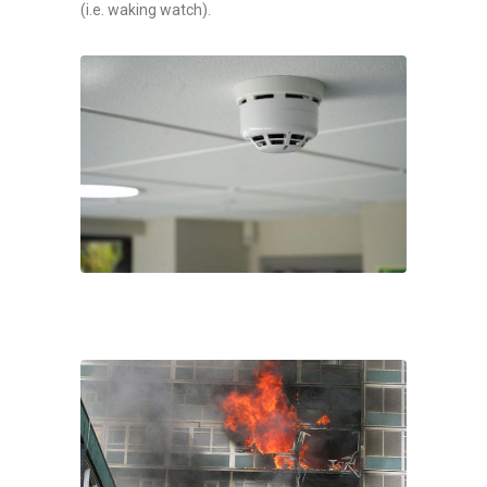
(i.e. waking watch).