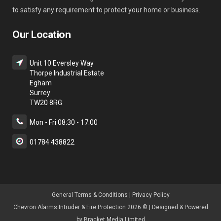
to satisfy any requirement to protect your home or business.
Our Location
Unit 10 Eversley Way
Thorpe Industrial Estate
Egham
Surrey
TW20 8RG
Mon - Fri 08:30 - 17:00
01784 438822
General Terms & Condition
s |
Privacy Policy
Chevron Alarms Intruder & Fire Protection 2026 © | Designed & Powered
by
Bracket Media Limited