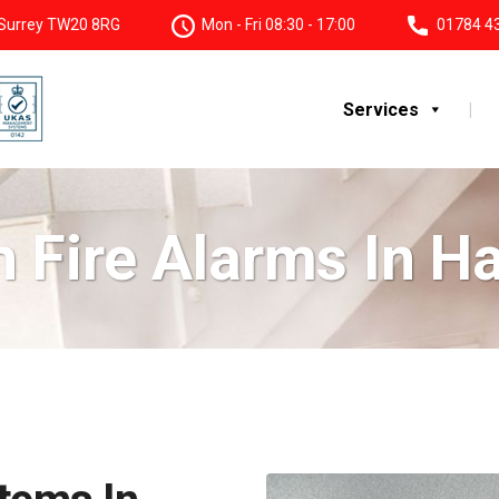
, Surrey TW20 8RG
Mon - Fri 08:30 - 17:00
01784 4
Services
 Fire Alarms In 