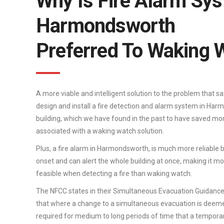
Why Is Fire Alarm Sys
Harmondsworth
Preferred To Waking 
A more viable and intelligent solution to the problem that sa
design and install a fire detection and alarm system in Harm
building, which we have found in the past to have saved mo
associated with a waking watch solution.
Plus, a fire alarm in Harmondsworth, is much more reliable be
onset and can alert the whole building at once, making it more
feasible when detecting a fire than waking watch.
The NFCC states in their Simultaneous Evacuation Guidanc
that where a change to a simultaneous evacuation is deeme
required for medium to long periods of time that a tempor