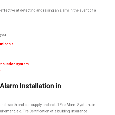
ffective at detecting and raising an alarm in the event of a
 you:
tomisable
evacuation system
y
Alarm Installation in
ndsworth and can supply and install Fire Alarm Systems in
ement, e.g. Fire Certification of a building, Insurance