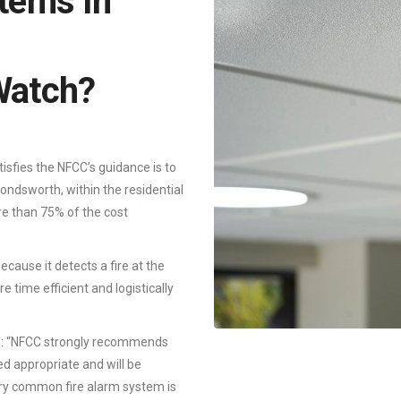
tems In
Watch?
tisfies the NFCC’s guidance is to
ondsworth, within the residential
re than 75% of the cost
cause it detects a fire at the
 time efficient and logistically
e: “NFCC strongly recommends
d appropriate and will be
ary common fire alarm system is