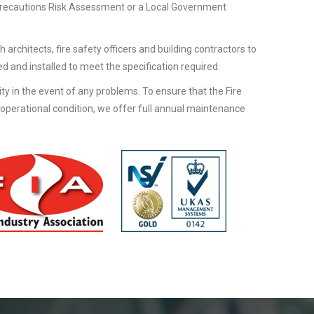
Precautions Risk Assessment or a Local Government
h architects, fire safety officers and building contractors to
d and installed to meet the specification required.
lity in the event of any problems. To ensure that the Fire
 operational condition, we offer full annual maintenance