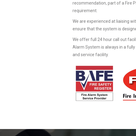
recommendation, part of a Fire 
requirement.
We are experienced at liaising wit
ensure that the system is designe
We offer full 24 hour call out faci
Alarm System is always in a fully
and service facility.