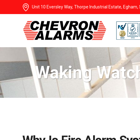
Unit 10 Eversley Way, Thorpe Industrial Estate, Egham
Waking Watch