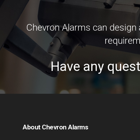
Chevron Alarms can design a
requirem
Have any quest
About Chevron Alarms