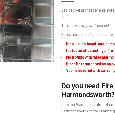
Besides being cheaper and more e
fire?
The answer is: yes, of course!
Here’s more benefits outlined for
It’s quick to install and cus
It’s faster at detecting a fire
No trouble with false alarms
It can be repurposed as an 
You’re covered with warrant
Do you need Fire 
Harmondsworth?
Chevron Alarms operate in Harmo
Harmondsworth, to meet any requir