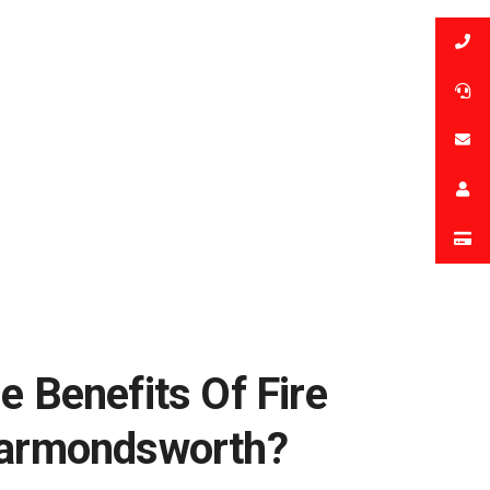
e Benefits Of Fire
Harmondsworth?