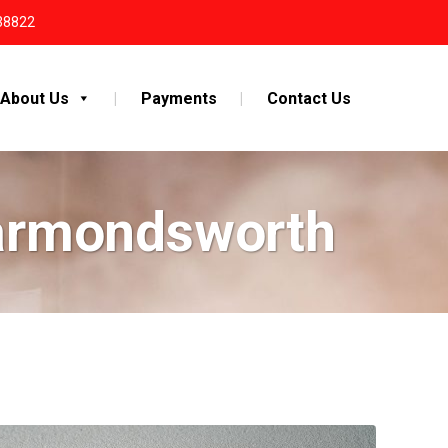
38822
About Us
Payments
Contact Us
Harmondsworth