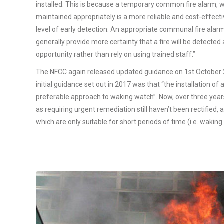
installed. This is because a temporary common fire alarm, 
maintained appropriately is a more reliable and cost-effecti
level of early detection. An appropriate communal fire alar
generally provide more certainty that a fire will be detected
opportunity rather than rely on using trained staff.”
The NFCC again released updated guidance on 1st October 
initial guidance set out in 2017 was that “the installation o
preferable approach to waking watch”. Now, over three years 
as requiring urgent remediation still haven’t been rectified, an
which are only suitable for short periods of time (i.e. waking