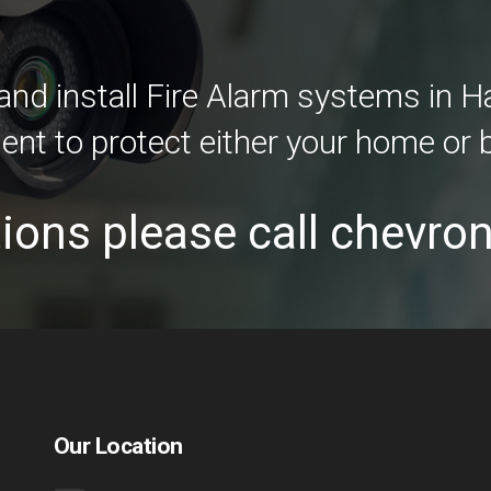
nd install Fire Alarm systems in 
ent to protect either your home or 
ions please call chevro
Our Location