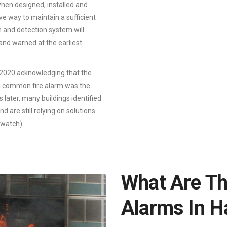
when designed, installed and
ve way to maintain a sufficient
m and detection system will
 and warned at the earliest
2020 acknowledging that the
f a common fire alarm was the
later, many buildings identified
d are still relying on solutions
 watch).
What Are Th
Alarms In 