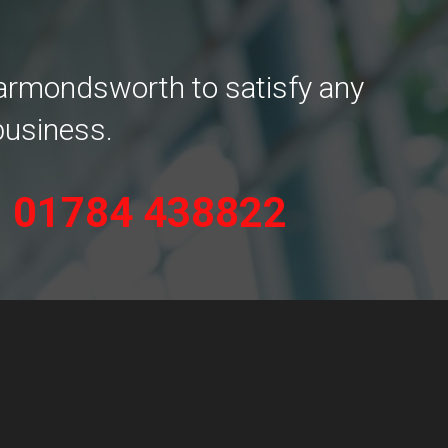
Harmondsworth to satisfy any
business.
n
01784 438822