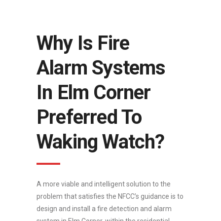
Why Is Fire
Alarm Systems
In Elm Corner
Preferred To
Waking Watch?
A more viable and intelligent solution to the
problem that satisfies the NFCC’s guidance is to
design and install a fire detection and alarm
system in Elm Corner, within the residential