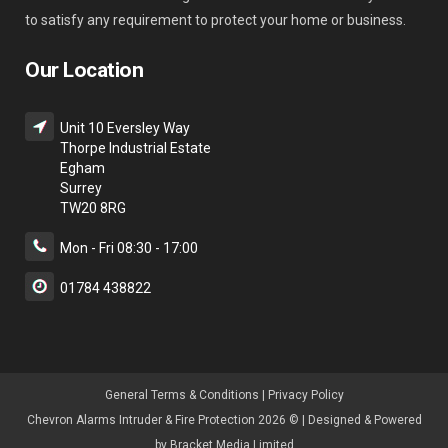
to satisfy any requirement to protect your home or business.
Our Location
Unit 10 Eversley Way
Thorpe Industrial Estate
Egham
Surrey
TW20 8RG
Mon - Fri 08:30 - 17:00
01784 438822
General Terms & Condition
s |
Privacy Policy
Chevron Alarms Intruder & Fire Protection 2026 © | Designed & Powered
by
Bracket Media Limited