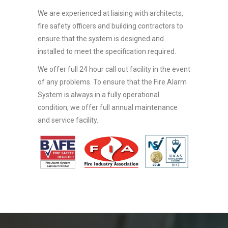
We are experienced at liaising with architects,
fire safety officers and building contractors to
ensure that the system is designed and
installed to meet the specification required.
We offer full 24 hour call out facility in the event
of any problems. To ensure that the Fire Alarm
System is always in a fully operational
condition, we offer full annual maintenance
and service facility.