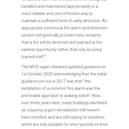
installed and maintained appropriately is a
more reliable and cost-effective way to
maintain a sufficient level of early detection. An
appropriate communal fire alarm and detection
system will generally provide more certainty
that a fire will be detected and warned at the
earliest opportunity rather than rely on using
trained staff.”
The NFCC again released updated guidance on
1st October 2020 acknowledging that the initial
guidance set out in 2017 was that “the
installation of a common fire alarm was the
preferable approach to waking watch”. Now,
over three years later, many buildings identified
as requiring urgent remediation still haven’t
been rectified, and are still relying on solutions
which are only suitable for short periods of time