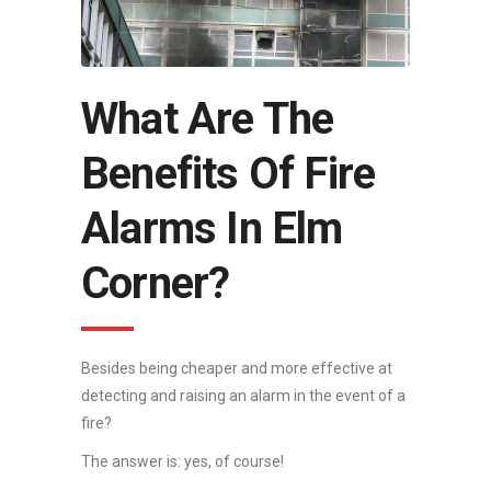
What Are The
Benefits Of Fire
Alarms In Elm
Corner?
Besides being cheaper and more effective at
detecting and raising an alarm in the event of a
fire?
The answer is: yes, of course!