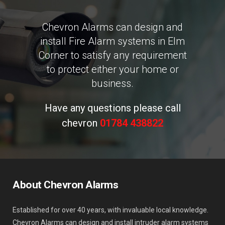
Chevron Alarms can design and
install Fire Alarm systems in Elm
Corner to satisfy any requirement
to protect either your home or
business.
Have any questions please call
chevron
01784 438822
About Chevron Alarms
Established for over 40 years, with invaluable local knowledge.
Chevron Alarms can design and install intruder alarm systems