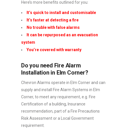
Here’s more benefits outlined for you:
It’s quick to install and customisable
It’s faster at detecting a fire
No trouble with false alarms
It can be repurposed as an evacuation
system
You’re covered with warranty
Do you need Fire Alarm
Installation in Elm Corner?
Chevron Alarms operate in Elm Corner and can
supply and install Fire Alarm Systems in Elm
Corner, to meet any requirement, e.g. Fire
Certification of a building, Insurance
recommendation, part of a Fire Precautions
Risk Assessment or a Local Government
requirement.