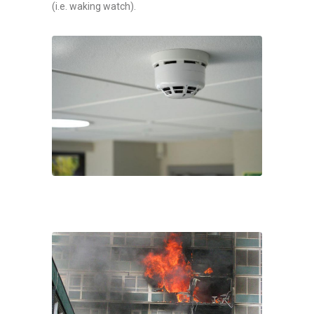
(i.e. waking watch).