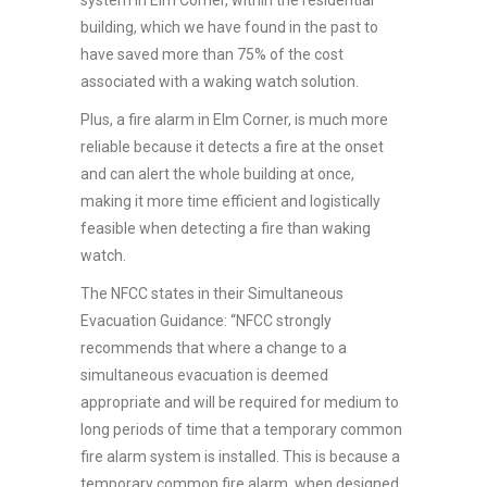
building, which we have found in the past to
have saved more than 75% of the cost
associated with a waking watch solution.
Plus, a fire alarm in Elm Corner, is much more
reliable because it detects a fire at the onset
and can alert the whole building at once,
making it more time efficient and logistically
feasible when detecting a fire than waking
watch.
The NFCC states in their Simultaneous
Evacuation Guidance: “NFCC strongly
recommends that where a change to a
simultaneous evacuation is deemed
appropriate and will be required for medium to
long periods of time that a temporary common
fire alarm system is installed. This is because a
temporary common fire alarm, when designed,