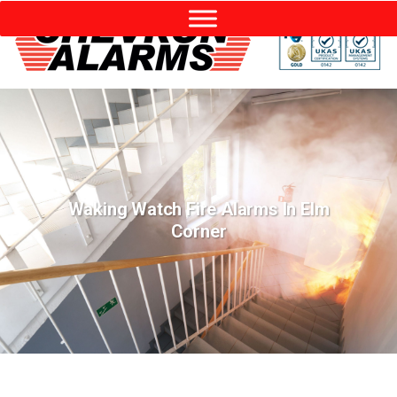
Waking Watch Fire Alarms In Elm
Corner