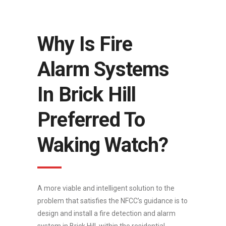
Why Is Fire
Alarm Systems
In Brick Hill
Preferred To
Waking Watch?
A more viable and intelligent solution to the
problem that satisfies the NFCC’s guidance is to
design and install a fire detection and alarm
system in Brick Hill, within the residential