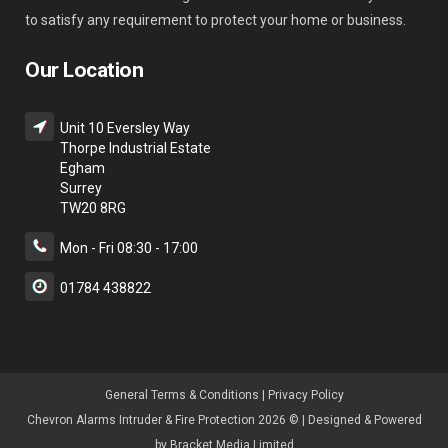
to satisfy any requirement to protect your home or business.
Our Location
Unit 10 Eversley Way
Thorpe Industrial Estate
Egham
Surrey
TW20 8RG
Mon - Fri 08:30 - 17:00
01784 438822
General Terms & Condition
s |
Privacy Policy
Chevron Alarms Intruder & Fire Protection 2026 © | Designed & Powered
by
Bracket Media Limited