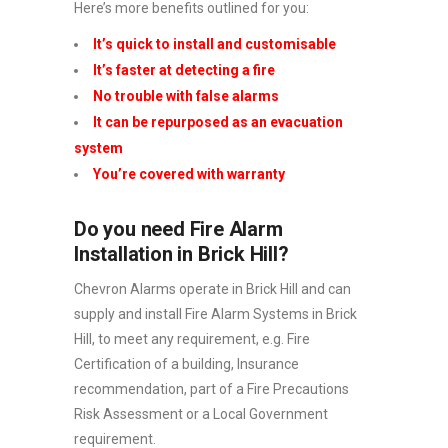
Here’s more benefits outlined for you:
It’s quick to install and customisable
It’s faster at detecting a fire
No trouble with false alarms
It can be repurposed as an evacuation
system
You’re covered with warranty
Do you need Fire Alarm
Installation in Brick Hill?
Chevron Alarms operate in Brick Hill and can
supply and install Fire Alarm Systems in Brick
Hill, to meet any requirement, e.g. Fire
Certification of a building, Insurance
recommendation, part of a Fire Precautions
Risk Assessment or a Local Government
requirement.