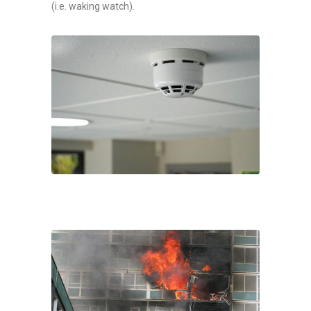
(i.e. waking watch).