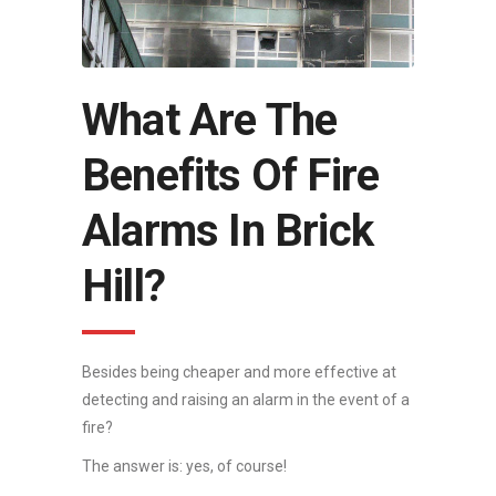
What Are The
Benefits Of Fire
Alarms In Brick
Hill?
Besides being cheaper and more effective at
detecting and raising an alarm in the event of a
fire?
The answer is: yes, of course!