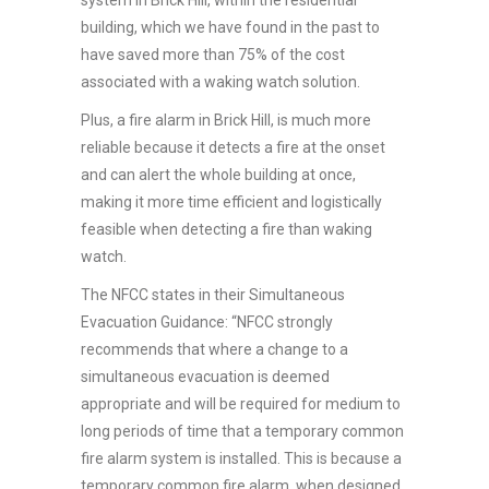
building, which we have found in the past to
have saved more than 75% of the cost
associated with a waking watch solution.
Plus, a fire alarm in Brick Hill, is much more
reliable because it detects a fire at the onset
and can alert the whole building at once,
making it more time efficient and logistically
feasible when detecting a fire than waking
watch.
The NFCC states in their Simultaneous
Evacuation Guidance: “NFCC strongly
recommends that where a change to a
simultaneous evacuation is deemed
appropriate and will be required for medium to
long periods of time that a temporary common
fire alarm system is installed. This is because a
temporary common fire alarm, when designed,