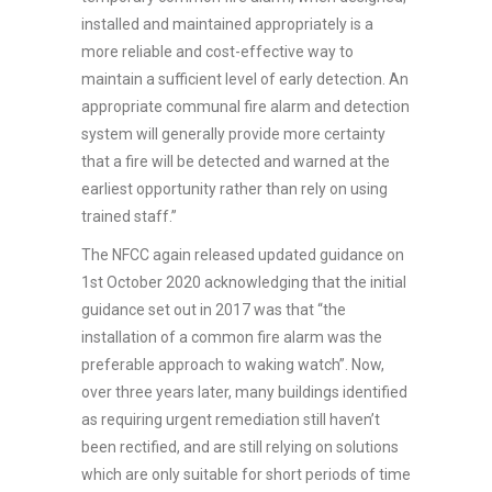
installed and maintained appropriately is a
more reliable and cost-effective way to
maintain a sufficient level of early detection. An
appropriate communal fire alarm and detection
system will generally provide more certainty
that a fire will be detected and warned at the
earliest opportunity rather than rely on using
trained staff.”
The NFCC again released updated guidance on
1st October 2020 acknowledging that the initial
guidance set out in 2017 was that “the
installation of a common fire alarm was the
preferable approach to waking watch”. Now,
over three years later, many buildings identified
as requiring urgent remediation still haven’t
been rectified, and are still relying on solutions
which are only suitable for short periods of time