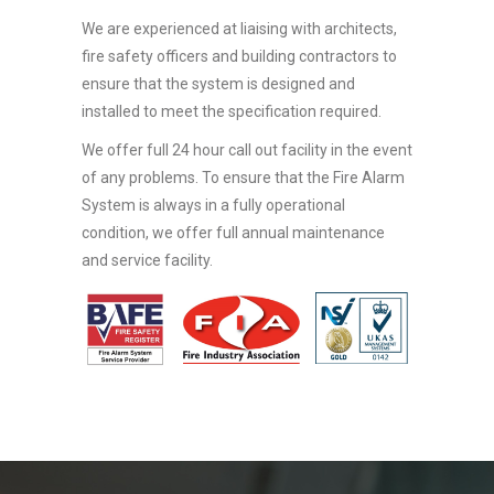
We are experienced at liaising with architects,
fire safety officers and building contractors to
ensure that the system is designed and
installed to meet the specification required.
We offer full 24 hour call out facility in the event
of any problems. To ensure that the Fire Alarm
System is always in a fully operational
condition, we offer full annual maintenance
and service facility.