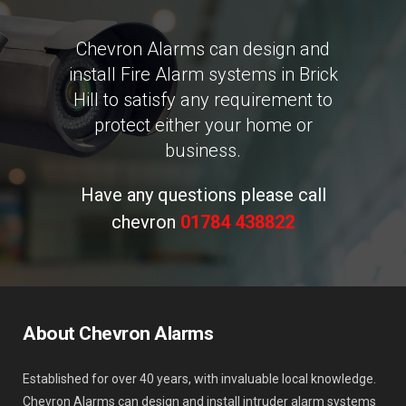
Chevron Alarms can design and
install Fire Alarm systems in Brick
Hill to satisfy any requirement to
protect either your home or
business.
Have any questions please call
chevron
01784 438822
About Chevron Alarms
Established for over 40 years, with invaluable local knowledge.
Chevron Alarms can design and install intruder alarm systems