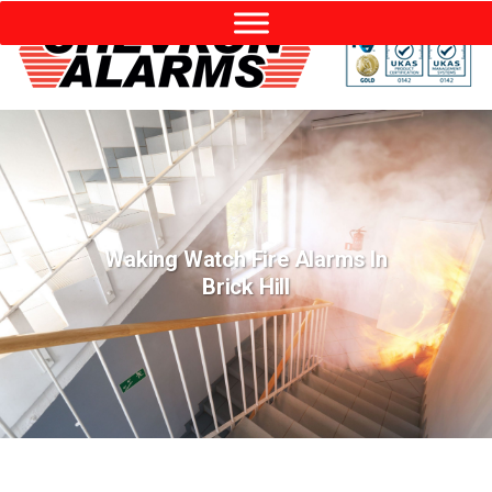
Waking Watch Fire Alarms In
Brick Hill