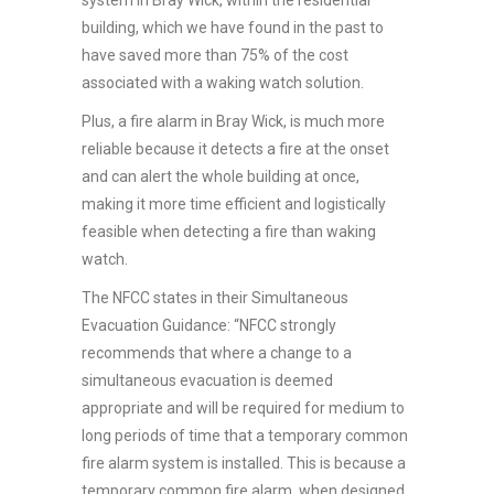
building, which we have found in the past to
have saved more than 75% of the cost
associated with a waking watch solution.
Plus, a fire alarm in Bray Wick, is much more
reliable because it detects a fire at the onset
and can alert the whole building at once,
making it more time efficient and logistically
feasible when detecting a fire than waking
watch.
The NFCC states in their Simultaneous
Evacuation Guidance: “NFCC strongly
recommends that where a change to a
simultaneous evacuation is deemed
appropriate and will be required for medium to
long periods of time that a temporary common
fire alarm system is installed. This is because a
temporary common fire alarm, when designed,