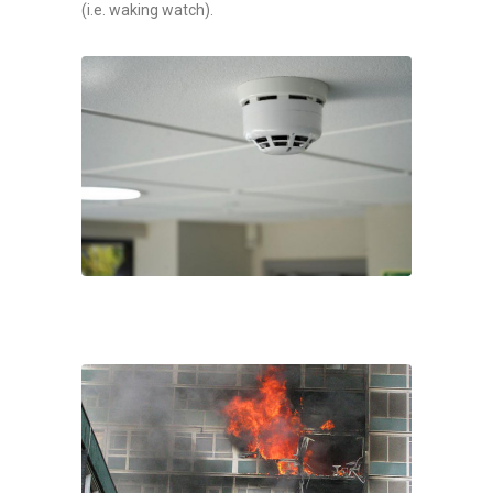
(i.e. waking watch).