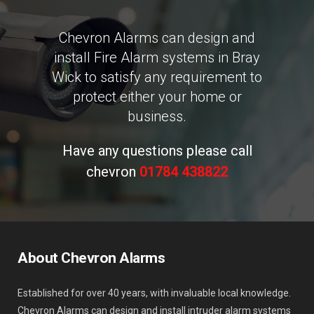
Chevron Alarms can design and
install Fire Alarm systems in Bray
Wick to satisfy any requirement to
protect either your home or
business.
Have any questions please call
chevron
01784 438822
About Chevron Alarms
Established for over 40 years, with invaluable local knowledge.
Chevron Alarms can design and install intruder alarm systems