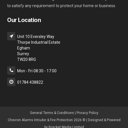
to satisfy any requirement to protect your home or business.
Our Location
Unit 10 Eversley Way
Thorpe Industrial Estate
Egham
Surrey
TW20 8RG
Mon - Fri 08:30 - 17:00
01784 438822
General Terms & Condition
s |
Privacy Policy
Chevron Alarms Intruder & Fire Protection 2026 © | Designed & Powered
by
Bracket Media Limited