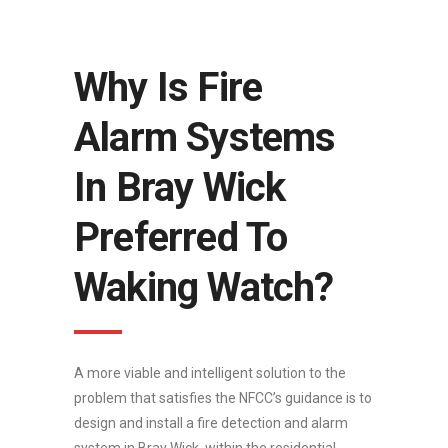
Why Is Fire
Alarm Systems
In Bray Wick
Preferred To
Waking Watch?
A more viable and intelligent solution to the
problem that satisfies the NFCC’s guidance is to
design and install a fire detection and alarm
system in Bray Wick, within the residential