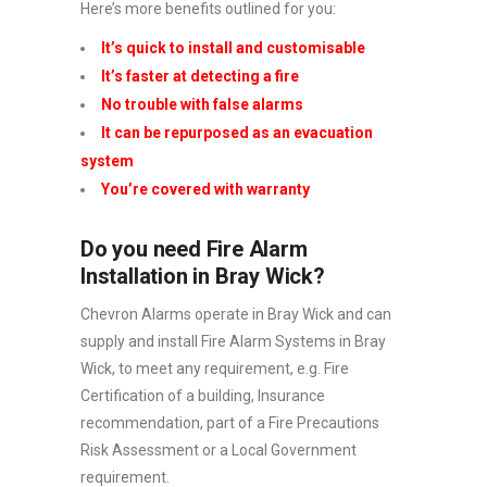
Here’s more benefits outlined for you:
It’s quick to install and customisable
It’s faster at detecting a fire
No trouble with false alarms
It can be repurposed as an evacuation
system
You’re covered with warranty
Do you need Fire Alarm
Installation in Bray Wick?
Chevron Alarms operate in Bray Wick and can
supply and install Fire Alarm Systems in Bray
Wick, to meet any requirement, e.g. Fire
Certification of a building, Insurance
recommendation, part of a Fire Precautions
Risk Assessment or a Local Government
requirement.