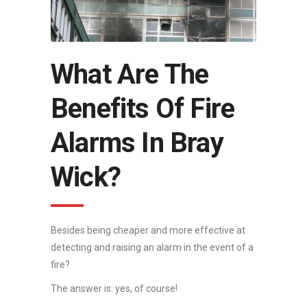
What Are The
Benefits Of Fire
Alarms In Bray
Wick?
Besides being cheaper and more effective at
detecting and raising an alarm in the event of a
fire?
The answer is: yes, of course!