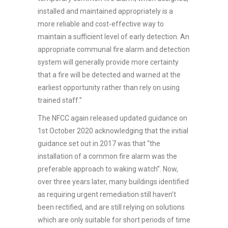
installed and maintained appropriately is a
more reliable and cost-effective way to
maintain a sufficient level of early detection. An
appropriate communal fire alarm and detection
system will generally provide more certainty
that a fire will be detected and warned at the
earliest opportunity rather than rely on using
trained staff.”
The NFCC again released updated guidance on
1st October 2020 acknowledging that the initial
guidance set out in 2017 was that “the
installation of a common fire alarm was the
preferable approach to waking watch”. Now,
over three years later, many buildings identified
as requiring urgent remediation still haven’t
been rectified, and are still relying on solutions
which are only suitable for short periods of time