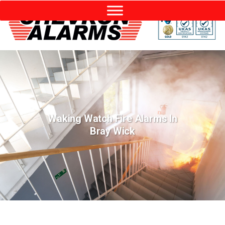
Waking Watch Fire Alarms In
Bray Wick