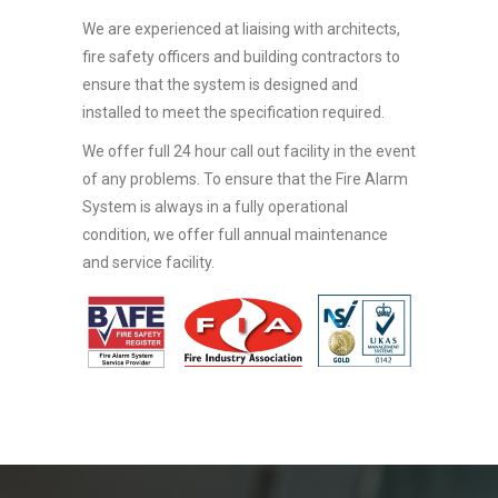
We are experienced at liaising with architects,
fire safety officers and building contractors to
ensure that the system is designed and
installed to meet the specification required.
We offer full 24 hour call out facility in the event
of any problems. To ensure that the Fire Alarm
System is always in a fully operational
condition, we offer full annual maintenance
and service facility.