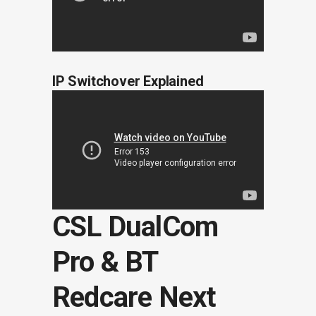
IP Switchover Explained
CSL DualCom
Pro & BT
Redcare Next