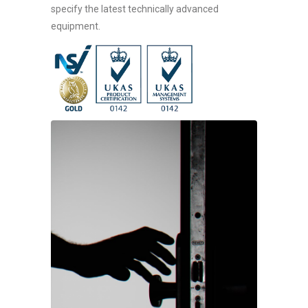
specify the latest technically advanced
equipment.