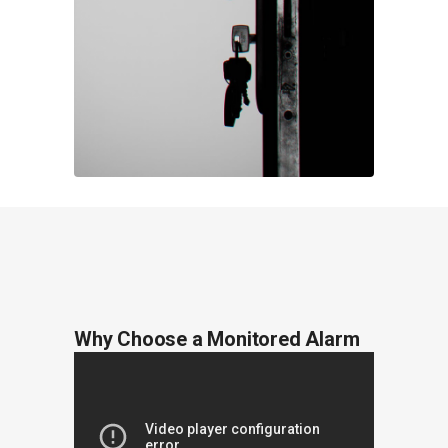
Why Choose a Monitored Alarm