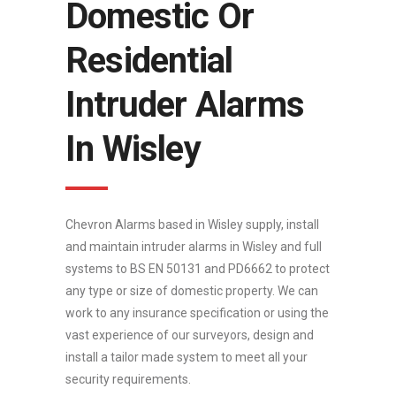
Domestic Or
Residential
Intruder Alarms
In Wisley
Chevron Alarms based in Wisley supply, install
and maintain intruder alarms in Wisley and full
systems to BS EN 50131 and PD6662 to protect
any type or size of domestic property. We can
work to any insurance specification or using the
vast experience of our surveyors, design and
install a tailor made system to meet all your
security requirements.