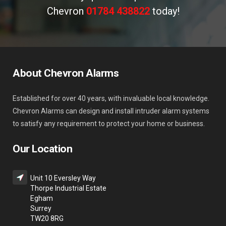
Chevron
01784 438822
today!
About Chevron Alarms
Established for over 40 years, with invaluable local knowledge.
Chevron Alarms can design and install intruder alarm systems
to satisfy any requirement to protect your home or business.
Our Location
Unit 10 Eversley Way
Thorpe Industrial Estate
Egham
Surrey
TW20 8RG