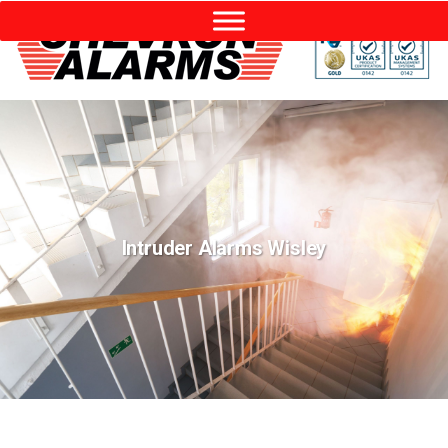
Intruder Alarms Wisley