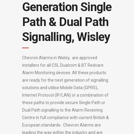
Generation Single
Path & Dual Path
Signalling, Wisley
Chevron Alarms in Wisley, are approved
installers for all CSL Dualcom & BT Redcare
Alarm Monitoring devices. All these products
are ready for the next generation of signalling
solutions and utilise Mobile Data (GPRS),
Internet Protocol (IP/LAN) or a combination of
these paths to provide secure Single Path or
Dual Path signalling to the Alarm Receiving
Centre in full compliance with current British &
European standards. Chevron Alarms are
leading the way within the industry and are