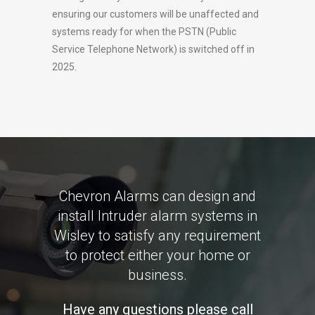
ensuring our customers will be unaffected and
systems ready for when the PSTN (Public
Service Telephone Network) is switched off in
2025.
Chevron Alarms can design and
install Intruder alarm systems in
Wisley to satisfy any requirement
to protect either your home or
business.
Have any questions please call