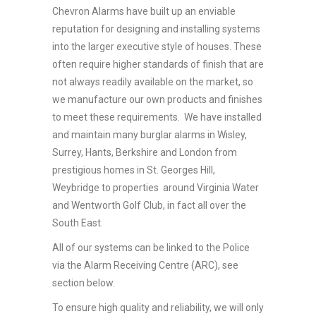
Chevron Alarms have built up an enviable
reputation for designing and installing systems
into the larger executive style of houses. These
often require higher standards of finish that are
not always readily available on the market, so
we manufacture our own products and finishes
to meet these requirements. We have installed
and maintain many burglar alarms in Wisley,
Surrey, Hants, Berkshire and London from
prestigious homes in St. Georges Hill,
Weybridge to properties around Virginia Water
and Wentworth Golf Club, in fact all over the
South East.
All of our systems can be linked to the Police
via the Alarm Receiving Centre (ARC), see
section below.
To ensure high quality and reliability, we will only