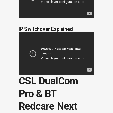
IP Switchover Explained
CSL DualCom
Pro & BT
Redcare Next