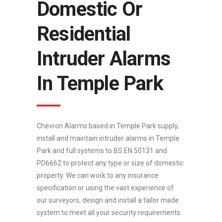
Domestic Or
Residential
Intruder Alarms
In Temple Park
Chevron Alarms based in Temple Park supply,
install and maintain intruder alarms in Temple
Park and full systems to BS EN 50131 and
PD6662 to protect any type or size of domestic
property. We can work to any insurance
specification or using the vast experience of
our surveyors, design and install a tailor made
system to meet all your security requirements.