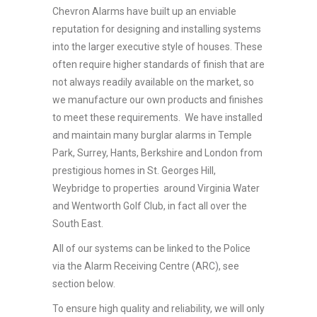
Chevron Alarms have built up an enviable
reputation for designing and installing systems
into the larger executive style of houses. These
often require higher standards of finish that are
not always readily available on the market, so
we manufacture our own products and finishes
to meet these requirements. We have installed
and maintain many burglar alarms in Temple
Park, Surrey, Hants, Berkshire and London from
prestigious homes in St. Georges Hill,
Weybridge to properties around Virginia Water
and Wentworth Golf Club, in fact all over the
South East.
All of our systems can be linked to the Police
via the Alarm Receiving Centre (ARC), see
section below.
To ensure high quality and reliability, we will only