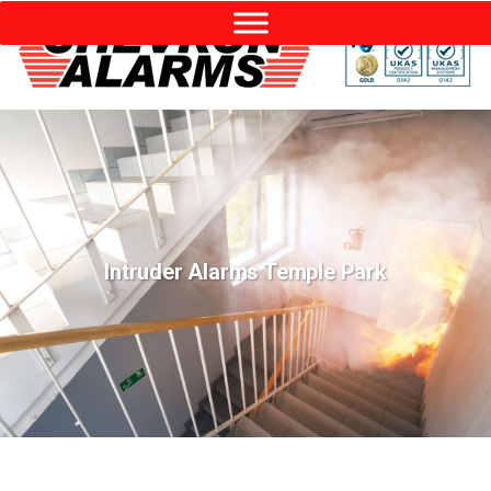
Intruder Alarms Temple Park