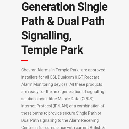
Generation Single
Path & Dual Path
Signalling,
Temple Park
Chevron Alarms in Temple Park, are approved
installers for all CSL Dualcom & BT Redcare
Alarm Monitoring devices. All these products
are ready for the next generation of signalling
solutions and utilise Mobile Data (GPRS),
Internet Protocol (IP/LAN) or a combination of
these paths to provide secure Single Path or
Dual Path signalling to the Alarm Receiving
Centre in full compliance with current British &