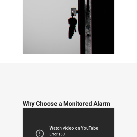
Why Choose a Monitored Alarm