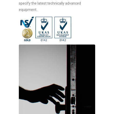
specify the latest technically advanced
equipment.