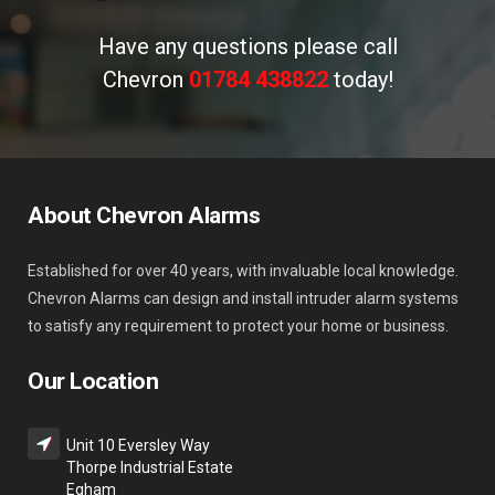
Have any questions please call
Chevron
01784 438822
today!
About Chevron Alarms
Established for over 40 years, with invaluable local knowledge.
Chevron Alarms can design and install intruder alarm systems
to satisfy any requirement to protect your home or business.
Our Location
Unit 10 Eversley Way
Thorpe Industrial Estate
Egham