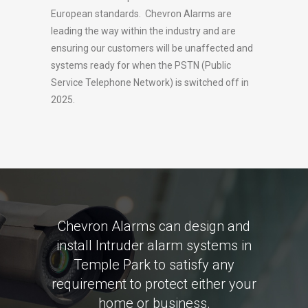
European standards. Chevron Alarms are
leading the way within the industry and are
ensuring our customers will be unaffected and
systems ready for when the PSTN (Public
Service Telephone Network) is switched off in
2025.
Chevron Alarms can design and
install Intruder alarm systems in
Temple Park to satisfy any
requirement to protect either your
home or business.