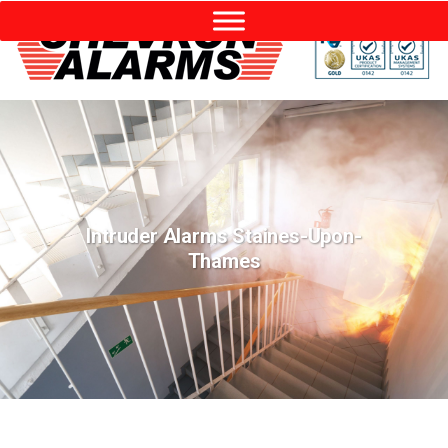
Intruder Alarms Staines-Upon-
Thames