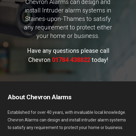
Chevron Alarms can design and
install Intruder alarm systems in
Staines-upon-Thames to satisfy
any requirement to protect either
your home or business.
Have any questions please call
Chevron
01784 438822
today!
About Chevron Alarms
Established for over 40 years, with invaluable local knowledge.
Chevron Alarms can design and install intruder alarm systems
to satisfy any requirement to protect your home or business.