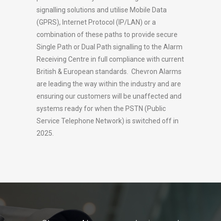
signalling solutions and utilise Mobile Data
(GPRS), Internet Protocol (IP/LAN) or a
combination of these paths to provide secure
Single Path or Dual Path signalling to the Alarm
Receiving Centre in full compliance with current
British & European standards. Chevron Alarms
are leading the way within the industry and are
ensuring our customers will be unaffected and
systems ready for when the PSTN (Public
Service Telephone Network) is switched off in
2025.