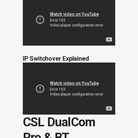
IP Switchover Explained
CSL DualCom
Pro & BT