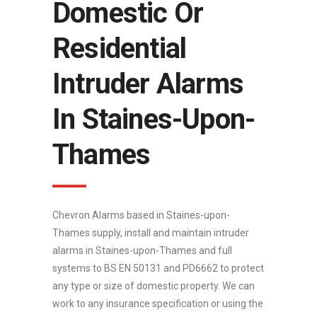
Domestic Or
Residential
Intruder Alarms
In Staines-Upon-
Thames
Chevron Alarms based in Staines-upon-
Thames supply, install and maintain intruder
alarms in Staines-upon-Thames and full
systems to BS EN 50131 and PD6662 to protect
any type or size of domestic property. We can
work to any insurance specification or using the