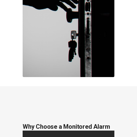
Why Choose a Monitored Alarm