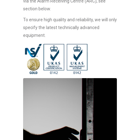
via the Alarm Receiving Centre (ARC), see
section below.
To ensure high quality and reliability, we will only
specify the latest technically advanced
equipment.