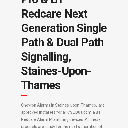
Redcare Next
Generation Single
Path & Dual Path
Signalling,
Staines-Upon-
Thames
Chevron Alarms in Staines-upon-Thames, are
approved installers for all CSL Dualcom & BT
Redcare Alarm Monitoring devices. All these
products are ready for the next generation of