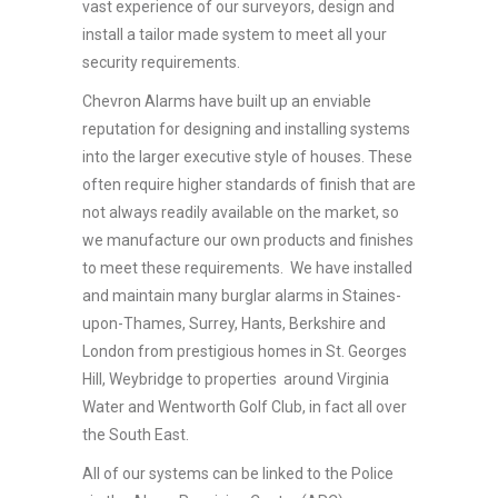
vast experience of our surveyors, design and
install a tailor made system to meet all your
security requirements.
Chevron Alarms have built up an enviable
reputation for designing and installing systems
into the larger executive style of houses. These
often require higher standards of finish that are
not always readily available on the market, so
we manufacture our own products and finishes
to meet these requirements. We have installed
and maintain many burglar alarms in Staines-
upon-Thames, Surrey, Hants, Berkshire and
London from prestigious homes in St. Georges
Hill, Weybridge to properties around Virginia
Water and Wentworth Golf Club, in fact all over
the South East.
All of our systems can be linked to the Police