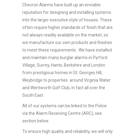
Chevron Alarms have built up an enviable
reputation for designing and installing systems
into the larger executive style of houses. These
often require higher standards of finish that are
not always readily available on the market, so
we manufacture our own products and finishes
to meet these requirements. We have installed
and maintain many burglar alarms in Pyrford
Village, Surrey, Hants, Berkshire and London
from prestigious homes in St. Georges Hill,
Weybridge to properties around Virginia Water
and Wentworth Golf Club, in fact all over the
South East.
All of our systems can be linked to the Police
via the Alarm Receiving Centre (ARC), see
section below.
To ensure high quality and reliability, we will only