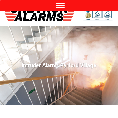
Intruder Alarms Pyrford Village