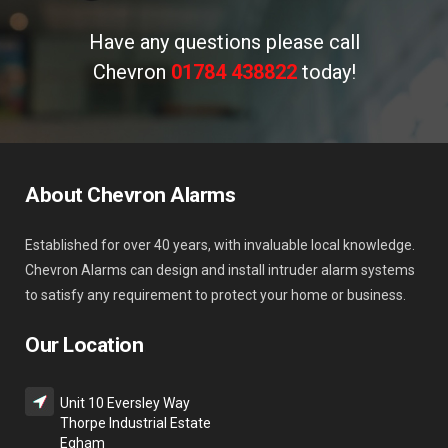
Have any questions please call
Chevron
01784 438822
today!
About Chevron Alarms
Established for over 40 years, with invaluable local knowledge.
Chevron Alarms can design and install intruder alarm systems
to satisfy any requirement to protect your home or business.
Our Location
Unit 10 Eversley Way
Thorpe Industrial Estate
Egham