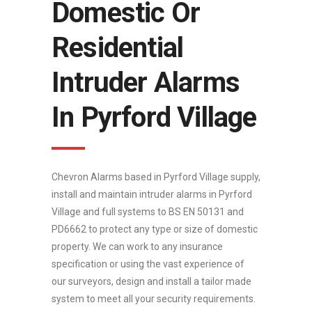
Domestic Or
Residential
Intruder Alarms
In Pyrford Village
Chevron Alarms based in Pyrford Village supply,
install and maintain intruder alarms in Pyrford
Village and full systems to BS EN 50131 and
PD6662 to protect any type or size of domestic
property. We can work to any insurance
specification or using the vast experience of
our surveyors, design and install a tailor made
system to meet all your security requirements.