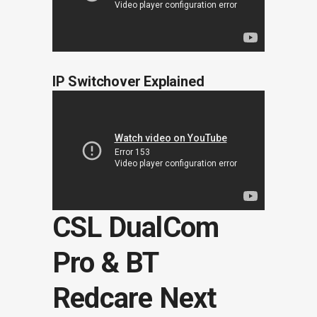
IP Switchover Explained
CSL DualCom
Pro & BT
Redcare Next