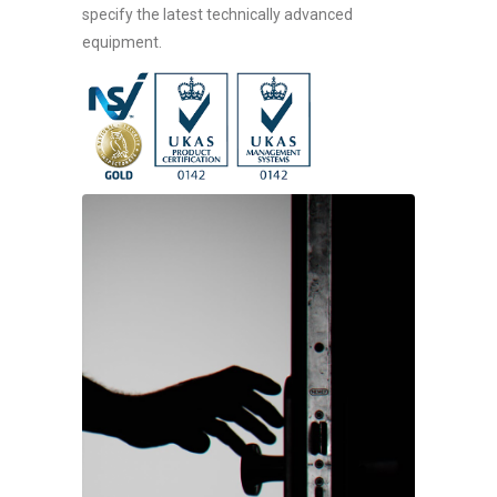
specify the latest technically advanced
equipment.