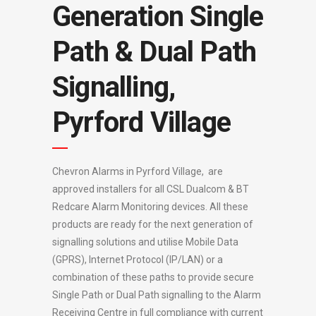
Generation Single
Path & Dual Path
Signalling,
Pyrford Village
Chevron Alarms in Pyrford Village, are
approved installers for all CSL Dualcom & BT
Redcare Alarm Monitoring devices. All these
products are ready for the next generation of
signalling solutions and utilise Mobile Data
(GPRS), Internet Protocol (IP/LAN) or a
combination of these paths to provide secure
Single Path or Dual Path signalling to the Alarm
Receiving Centre in full compliance with current