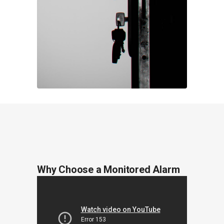
Why Choose a Monitored Alarm