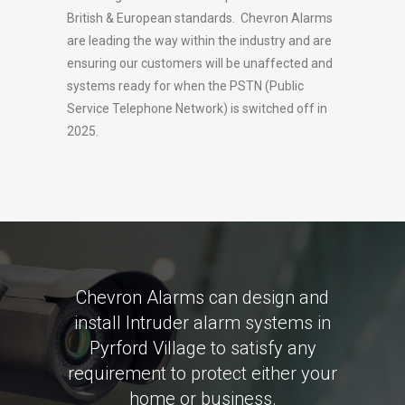
British & European standards. Chevron Alarms
are leading the way within the industry and are
ensuring our customers will be unaffected and
systems ready for when the PSTN (Public
Service Telephone Network) is switched off in
2025.
Chevron Alarms can design and
install Intruder alarm systems in
Pyrford Village to satisfy any
requirement to protect either your
home or business.