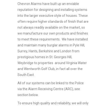
Chevron Alarms have built up an enviable
reputation for designing and installing systems
into the larger executive style of houses. These
often require higher standards of finish that are
not always readily available on the market, so
we manufacture our own products and finishes
to meet these requirements. We have installed
and maintain many burglar alarms in Pyle Hill,
Surrey, Hants, Berkshire and London from
prestigious homes in St. Georges Hill,
Weybridge to properties around Virginia Water
and Wentworth Golf Club, in fact all over the
South East.
All of our systems can be linked to the Police
via the Alarm Receiving Centre (ARC), see
section below.
To ensure high quality and reliability, we will only