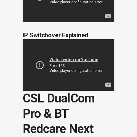
IP Switchover Explained
CSL DualCom
Pro & BT
Redcare Next