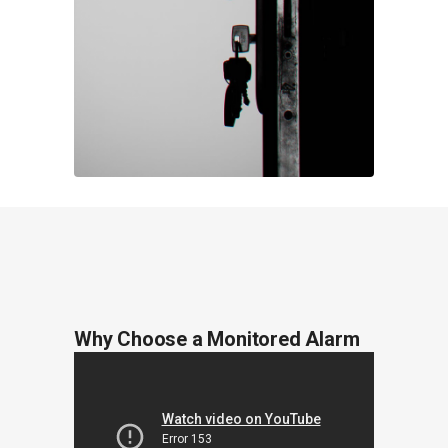
Why Choose a Monitored Alarm