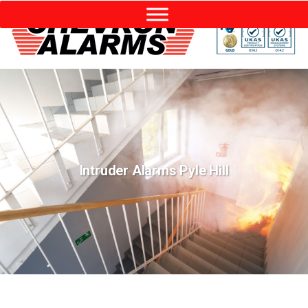
Intruder Alarms Pyle Hill