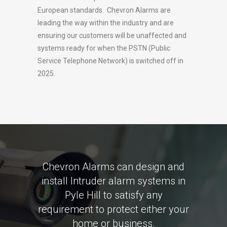
European standards. Chevron Alarms are
leading the way within the industry and are
ensuring our customers will be unaffected and
systems ready for when the PSTN (Public
Service Telephone Network) is switched off in
2025.
Chevron Alarms can design and
install Intruder alarm systems in
Pyle Hill to satisfy any
requirement to protect either your
home or business.