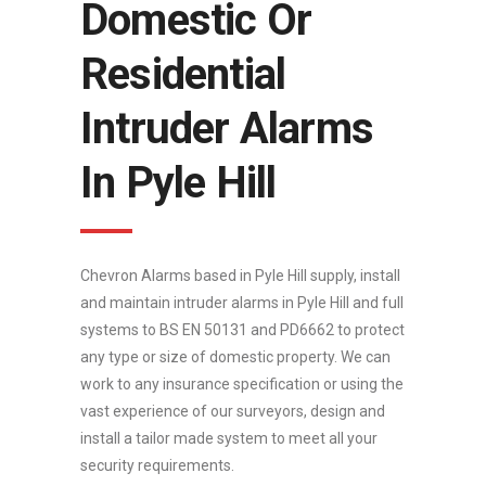
Domestic Or
Residential
Intruder Alarms
In Pyle Hill
Chevron Alarms based in Pyle Hill supply, install
and maintain intruder alarms in Pyle Hill and full
systems to BS EN 50131 and PD6662 to protect
any type or size of domestic property. We can
work to any insurance specification or using the
vast experience of our surveyors, design and
install a tailor made system to meet all your
security requirements.