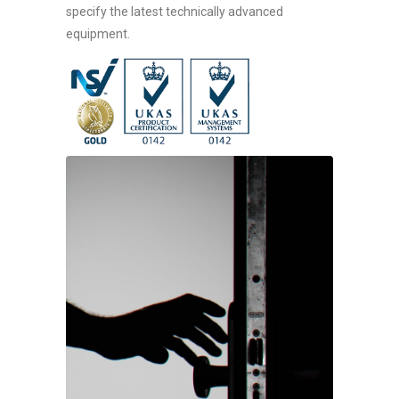
specify the latest technically advanced
equipment.