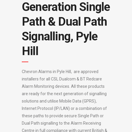
Generation Single
Path & Dual Path
Signalling, Pyle
Hill
Chevron Alarms in Pyle Hill, are approved
installers for all CSL Dualcom & BT Redcare
Alarm Monitoring devices. All these products
are ready for the next generation of signalling
solutions and utilise Mobile Data (GPRS),
Internet Protocol (IP/LAN) or a combination of
these paths to provide secure Single Path or
Dual Path signalling to the Alarm Receiving
Centre in full compliance with current British &