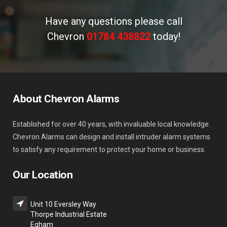
Have any questions please call
Chevron
01784 438822
today!
About Chevron Alarms
Established for over 40 years, with invaluable local knowledge.
Chevron Alarms can design and install intruder alarm systems
to satisfy any requirement to protect your home or business.
Our Location
Unit 10 Eversley Way
Thorpe Industrial Estate
Egham