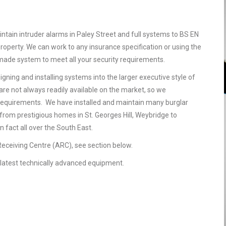
ntain intruder alarms in Paley Street and full systems to BS EN
operty. We can work to any insurance specification or using the
r made system to meet all your security requirements.
gning and installing systems into the larger executive style of
are not always readily available on the market, so we
requirements. We have installed and maintain many burglar
 from prestigious homes in St. Georges Hill, Weybridge to
 fact all over the South East.
 Receiving Centre (ARC), see section below.
he latest technically advanced equipment.