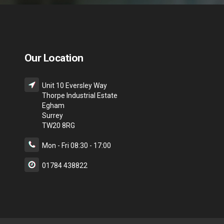
Our Location
Unit 10 Eversley Way
Thorpe Industrial Estate
Egham
Surrey
TW20 8RG
Mon - Fri 08:30 - 17:00
01784 438822