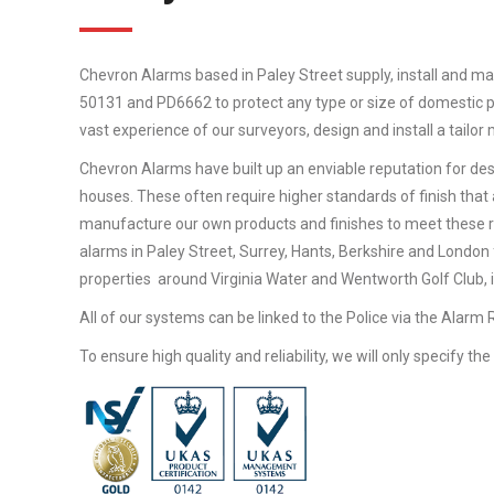
Chevron Alarms based in Paley Street supply, install and mai
50131 and PD6662 to protect any type or size of domestic pr
vast experience of our surveyors, design and install a tailo
Chevron Alarms have built up an enviable reputation for desi
houses. These often require higher standards of finish that 
manufacture our own products and finishes to meet these 
alarms in Paley Street, Surrey, Hants, Berkshire and London
properties around Virginia Water and Wentworth Golf Club, in
All of our systems can be linked to the Police via the Alarm
To ensure high quality and reliability, we will only specify t