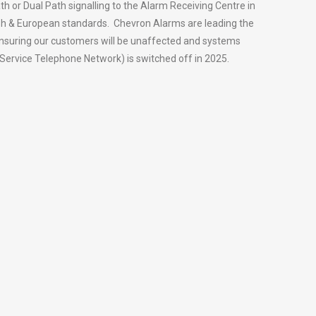
th or Dual Path signalling to the Alarm Receiving Centre in
tish & European standards. Chevron Alarms are leading the
ensuring our customers will be unaffected and systems
Service Telephone Network) is switched off in 2025.