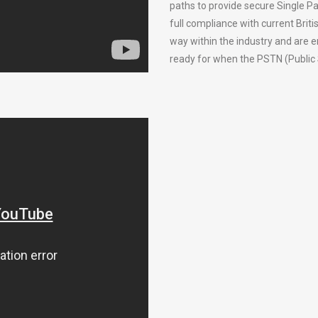
paths to provide secure Single Pa
full compliance with current Bri
way within the industry and are 
ready for when the PSTN (Public 