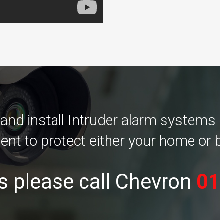
d install Intruder alarm systems i
ent to protect either your home or 
s please call Chevron
01