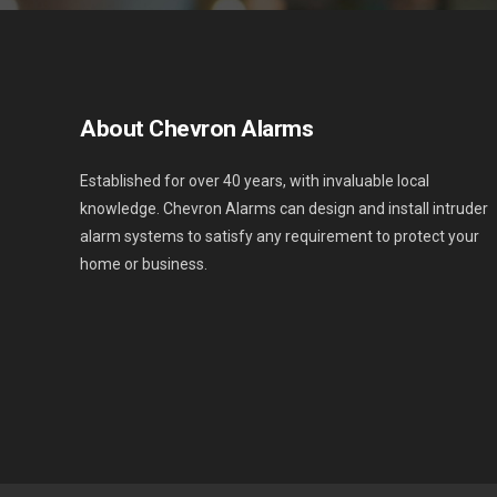
About Chevron Alarms
Established for over 40 years, with invaluable local
knowledge. Chevron Alarms can design and install intruder
alarm systems to satisfy any requirement to protect your
home or business.