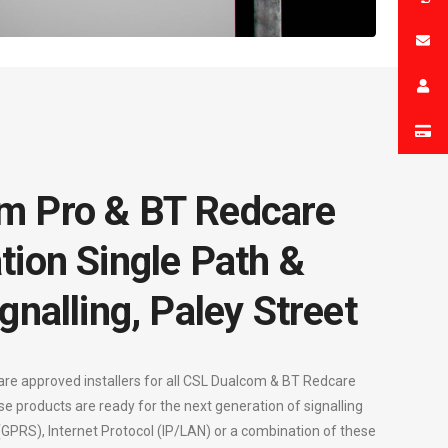
m Pro & BT Redcare
tion Single Path &
gnalling, Paley Street
are approved installers for all CSL Dualcom & BT Redcare
se products are ready for the next generation of signalling
 (GPRS), Internet Protocol (IP/LAN) or a combination of these