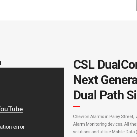
m
CSL DualCo
Next Genera
Dual Path Si
Chevron Alarms in Paley Street, 
Alarm Monitoring devices. All the
solutions and utilise Mobile Data