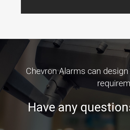
Chevron Alarms can design an
requirem
Have any question