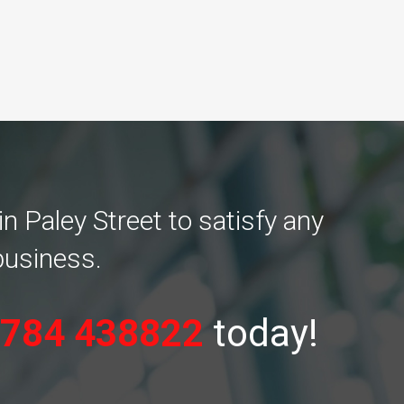
n Paley Street to satisfy any
business.
784 438822
today!