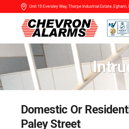
Unit 10 Eversley Way, Thorpe Industrial Estate, Egham
Intru
Domestic Or Residenti
Paley Street