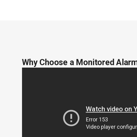
Why Choose a Monitored Alar