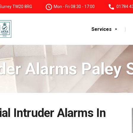
, Surrey TW20 8RG
Mon - Fri 08:30 - 17:00
01784 4
Services
der Alarms Paley 
al Intruder Alarms In