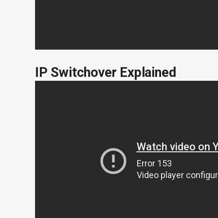
IP Switchover Explained