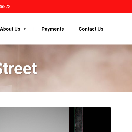
38822
About Us
Payments
Contact Us
Street