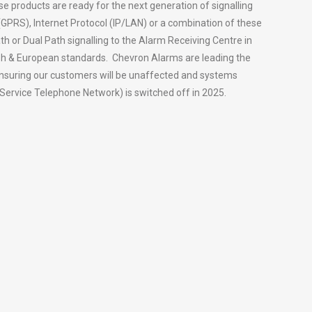
se products are ready for the next generation of signalling
 (GPRS), Internet Protocol (IP/LAN) or a combination of these
th or Dual Path signalling to the Alarm Receiving Centre in
tish & European standards. Chevron Alarms are leading the
ensuring our customers will be unaffected and systems
Service Telephone Network) is switched off in 2025.