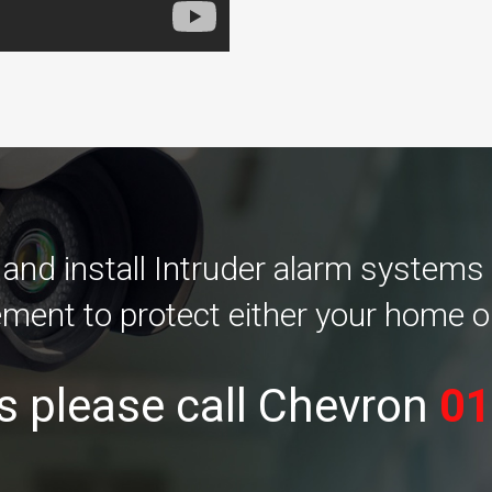
nd install Intruder alarm systems
ement to protect either your home o
s please call Chevron
01