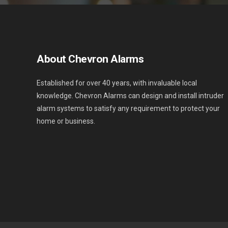
About Chevron Alarms
Established for over 40 years, with invaluable local
knowledge. Chevron Alarms can design and install intruder
alarm systems to satisfy any requirement to protect your
home or business.