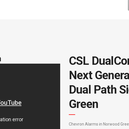
m
CSL DualCo
Next Genera
Dual Path S
Green
Chevron Alarms in Norwood Green