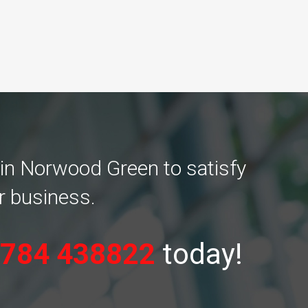
 in Norwood Green to satisfy
r business.
784 438822
today!