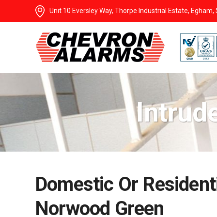
Unit 10 Eversley Way, Thorpe Industrial Estate, Egham
Intrud
Domestic Or Residenti
Norwood Green