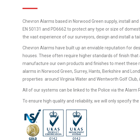
Chevron Alarms based in Norwood Green supply, install and 
EN 50131 and PD6662 to protect any type or size of domestic
the vast experience of our surveyors, design and install a t
Chevron Alarms have built up an enviable reputation for desi
houses. These often require higher standards of finish that 
manufacture our own products and finishes to meet these 
alarms in Norwood Green, Surrey, Hants, Berkshire and Lond
properties around Virginia Water and Wentworth Golf Club, in
All of our systems can be linked to the Police via the Alarm
To ensure high quality and reliability, we will only specify t