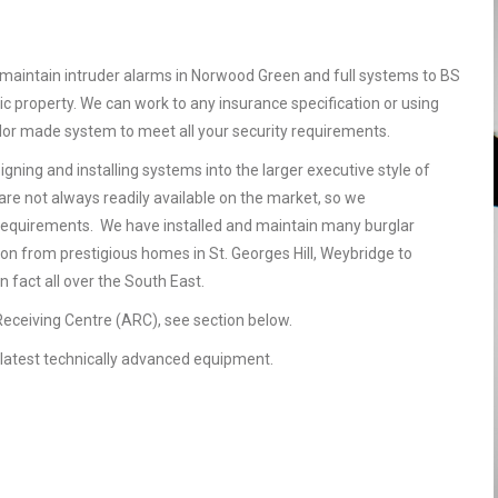
maintain intruder alarms in Norwood Green and full systems to BS
 property. We can work to any insurance specification or using
ailor made system to meet all your security requirements.
gning and installing systems into the larger executive style of
are not always readily available on the market, so we
requirements. We have installed and maintain many burglar
on from prestigious homes in St. Georges Hill, Weybridge to
 fact all over the South East.
 Receiving Centre (ARC), see section below.
he latest technically advanced equipment.