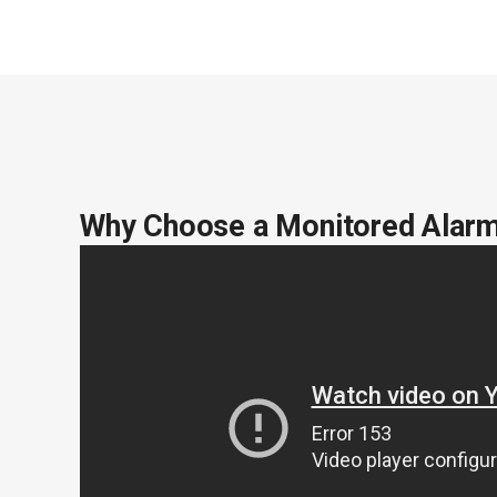
Why Choose a Monitored Alar