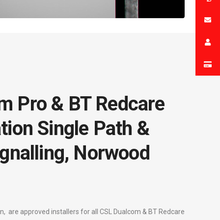
m Pro & BT Redcare
tion Single Path &
ignalling, Norwood
, are approved installers for all CSL Dualcom & BT Redcare