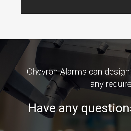
Chevron Alarms can design a
any requir
Have any question