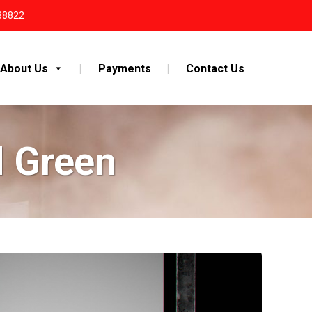
38822
About Us
Payments
Contact Us
d Green