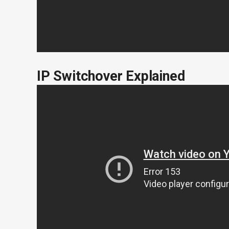
IP Switchover Explained