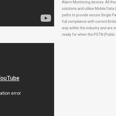
Alarm Monitoring devices. All the
solutions and utilise Mobile Data
paths to provide secure Single Pa
full compliance with current Bri
way within the industry and are 
ready for when the PSTN (Public 