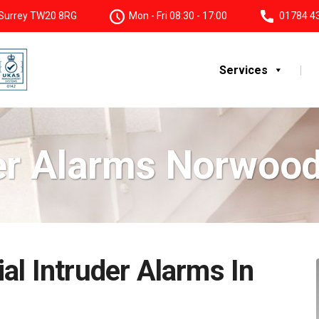
, Surrey TW20 8RG
Mon - Fri 08:30 - 17:00
01784 4
Services
er Alarms Norwoo
al Intruder Alarms In