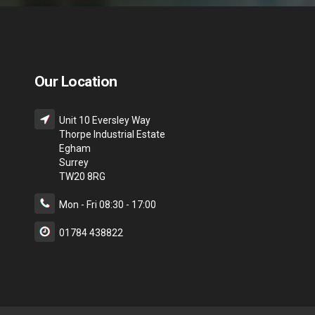
Our Location
Unit 10 Eversley Way
Thorpe Industrial Estate
Egham
Surrey
TW20 8RG
Mon - Fri 08:30 - 17:00
01784 438822