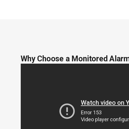
Why Choose a Monitored Alar