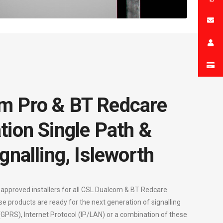
m Pro & BT Redcare
tion Single Path &
gnalling, Isleworth
 approved installers for all CSL Dualcom & BT Redcare
se products are ready for the next generation of signalling
 (GPRS), Internet Protocol (IP/LAN) or a combination of these