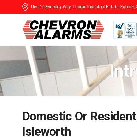
Unit 10 Eversley Way, Thorpe Industrial Estate, Egham
Int
Domestic Or Residenti
Isleworth