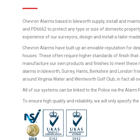
Chevron Alarms based in Isleworth supply, install and maint
and PD6662 to protect any type or size of domestic property
experience of our surveyors, design and install a tailor mad
Chevron Alarms have built up an enviable reputation for desi
houses. These often require higher standards of finish that 
manufacture our own products and finishes to meet these 
alarms in Isleworth, Surrey, Hants, Berkshire and London fr
around Virginia Water and Wentworth Golf Club, in fact all o
All of our systems can be linked to the Police via the Alarm
To ensure high quality and reliability, we will only specify t