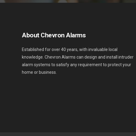
About Chevron Alarms
Established for over 40 years, with invaluable local
knowledge. Chevron Alarms can design and install intruder
alarm systems to satisfy any requirement to protect your
home or business.