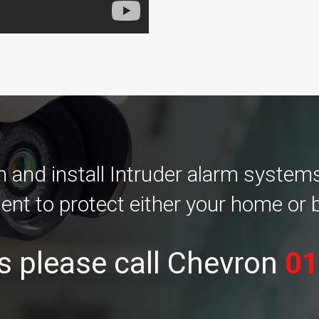
and install Intruder alarm systems 
ent to protect either your home or 
s please call Chevron
01