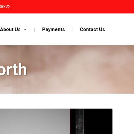
38822
About Us
Payments
Contact Us
orth