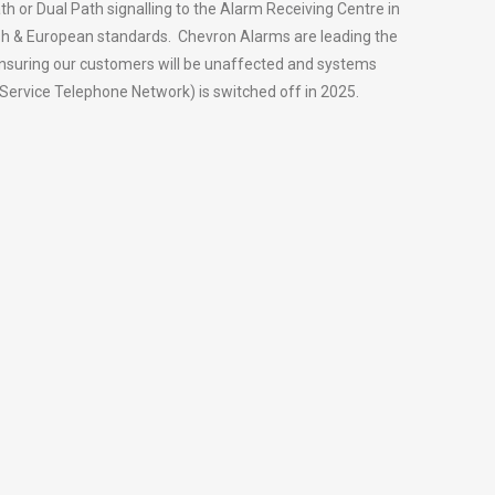
th or Dual Path signalling to the Alarm Receiving Centre in
tish & European standards. Chevron Alarms are leading the
ensuring our customers will be unaffected and systems
Service Telephone Network) is switched off in 2025.