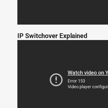
IP Switchover Explained