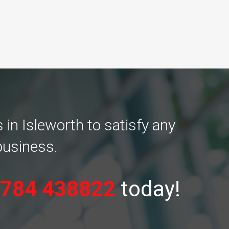
in Isleworth to satisfy any
business.
784 438822
today!