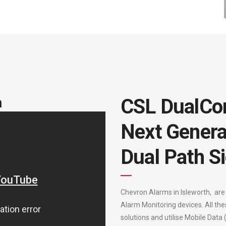
m
CSL DualCo
Next Genera
Dual Path Si
Chevron Alarms in Isleworth, are
Alarm Monitoring devices. All the
solutions and utilise Mobile Data