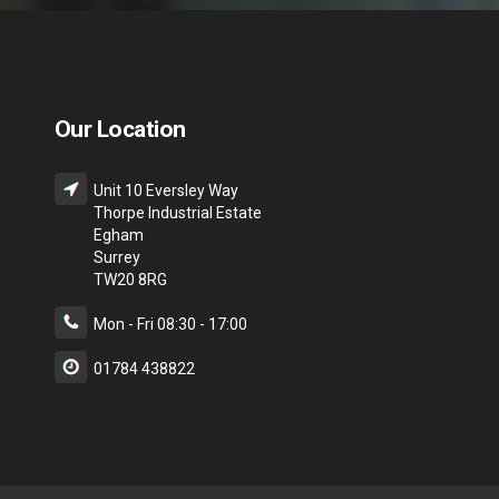
Our Location
Unit 10 Eversley Way
Thorpe Industrial Estate
Egham
Surrey
TW20 8RG
Mon - Fri 08:30 - 17:00
01784 438822