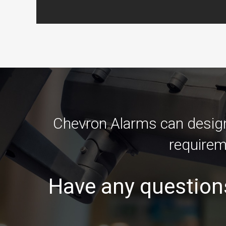
Chevron Alarms can design 
requirem
Have any question