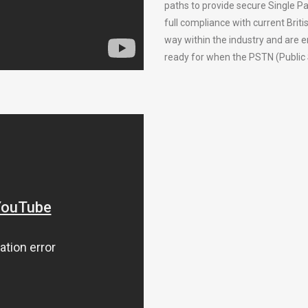
paths to provide secure Single Pa
full compliance with current Bri
way within the industry and are 
ready for when the PSTN (Public 