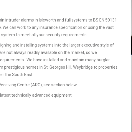
ain intruder alarms in Isleworth and full systems to BS EN 50131
. We can work to any insurance specification or using the vast
e system to meet all your security requirements.
gning and installing systems into the larger executive style of
are not always readily available on the market, so we
requirements. We have installed and maintain many burglar
om prestigious homes in St. Georges Hill, Weybridge to properties
ver the South East.
 Receiving Centre (ARC), see section below.
he latest technically advanced equipment.