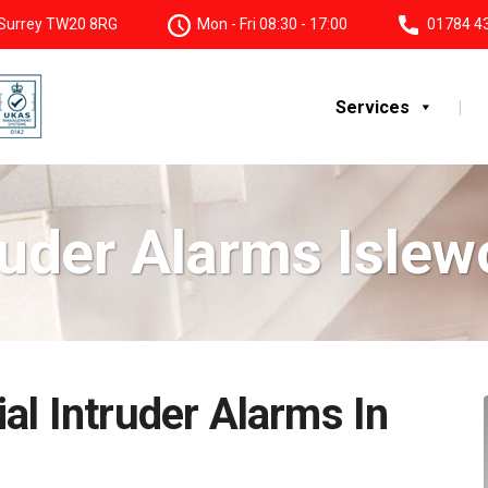
, Surrey TW20 8RG
Mon - Fri 08:30 - 17:00
01784 4
Services
ruder Alarms Islew
al Intruder Alarms In