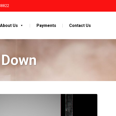
38822
About Us
Payments
Contact Us
y Down