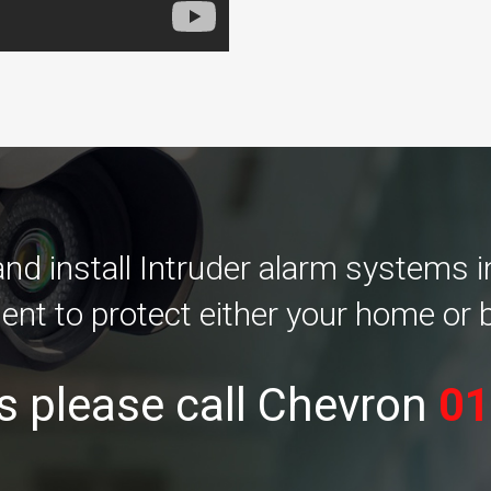
d install Intruder alarm systems 
ent to protect either your home or 
s please call Chevron
01