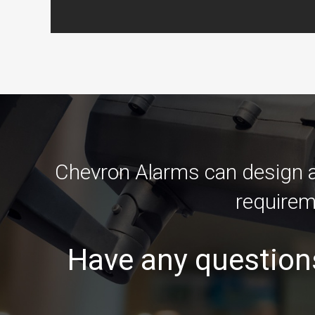
Chevron Alarms can design an
requirem
Have any question