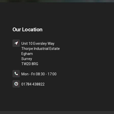
Our Location
Unit 10 Eversley Way
Thorpe Industrial Estate
Egham
Surrey
TW20 8RG
Mon - Fri 08:30 - 17:00
01784 438822