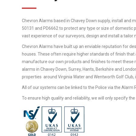
Chevron Alarms based in Chavey Down supply, install and m
50131 and PD6662 to protect any type or size of domestic pr
vast experience of our surveyors, design and install a tailo
Chevron Alarms have built up an enviable reputation for desi
houses. These often require higher standards of finish that 
manufacture our own products and finishes to meet these 
alarms in Chavey Down, Surrey, Hants, Berkshire and London
properties around Virginia Water and Wentworth Golf Club, in
All of our systems can be linked to the Police via the Alarm
To ensure high quality and reliability, we will only specify t