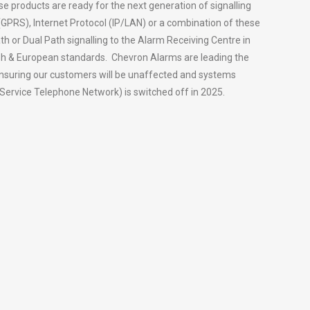
se products are ready for the next generation of signalling
 (GPRS), Internet Protocol (IP/LAN) or a combination of these
th or Dual Path signalling to the Alarm Receiving Centre in
tish & European standards. Chevron Alarms are leading the
ensuring our customers will be unaffected and systems
Service Telephone Network) is switched off in 2025.