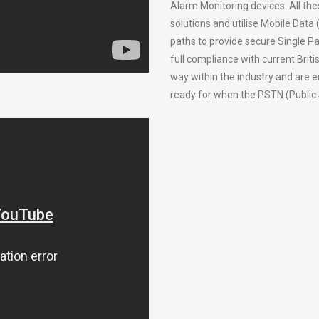
Alarm Monitoring devices. All the
solutions and utilise Mobile Data
paths to provide secure Single Pa
full compliance with current Bri
way within the industry and are 
ready for when the PSTN (Public 