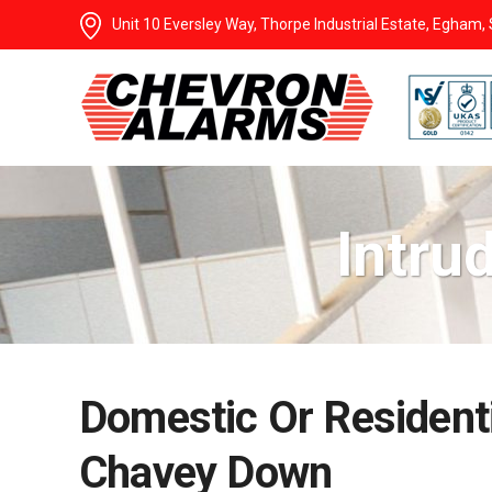
Unit 10 Eversley Way, Thorpe Industrial Estate, Egham
Intru
Domestic Or Residenti
Chavey Down