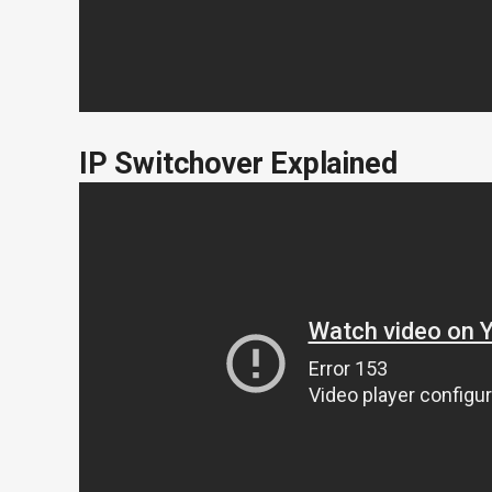
IP Switchover Explained