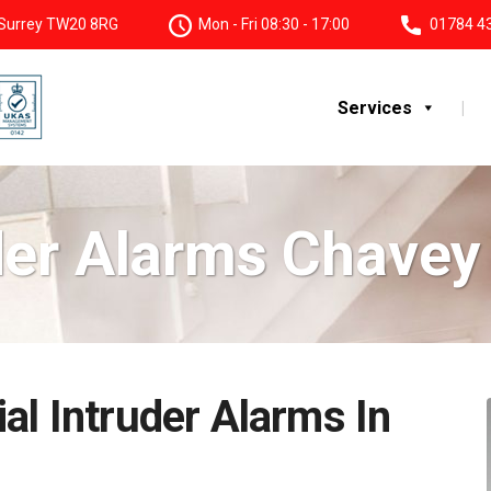
, Surrey TW20 8RG
Mon - Fri 08:30 - 17:00
01784 4
Services
der Alarms Chave
al Intruder Alarms In