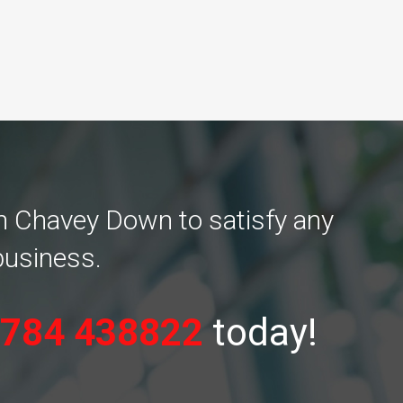
in Chavey Down to satisfy any
business.
784 438822
today!