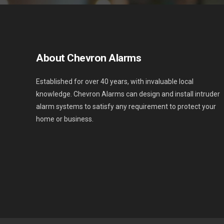
About Chevron Alarms
Established for over 40 years, with invaluable local
knowledge. Chevron Alarms can design and install intruder
alarm systems to satisfy any requirement to protect your
home or business.