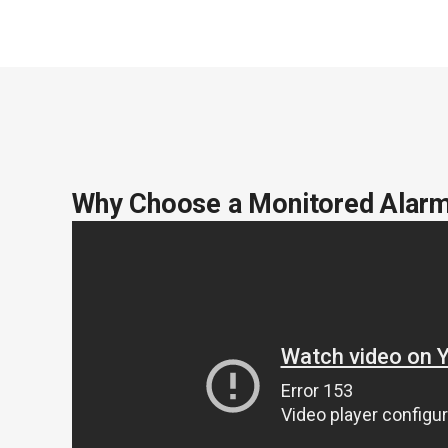
Why Choose a Monitored Alar