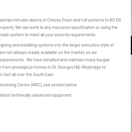
aintain intruder alarms in Chavey Down and full systems to BS EN
operty. We can work to any insurance specification or using the
r made system to meet all your security requirements.
gning and installing systems into the larger executive style of
are not always readily available on the market, so we
requirements. We have installed and maintain many burglar
 from prestigious homes in St. Georges Hill, Weybridge to
 fact all over the South East.
 Receiving Centre (ARC), see section below.
he latest technically advanced equipment.