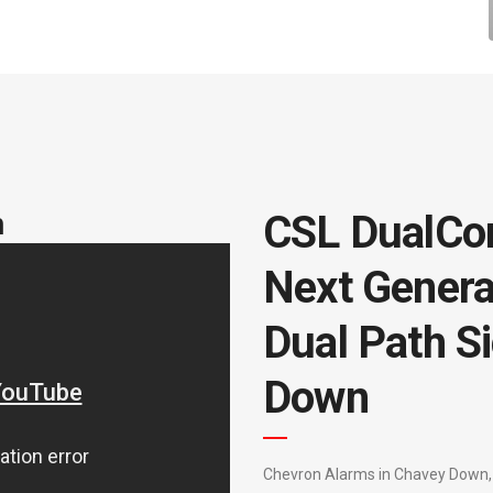
m
CSL DualCo
Next Genera
Dual Path Si
Down
Chevron Alarms in Chavey Down, 