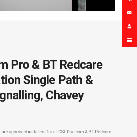
m Pro & BT Redcare
tion Single Path &
gnalling, Chavey
are approved installers for all CSL Dualcom & BT Redcare