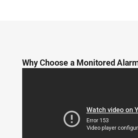
Why Choose a Monitored Alar