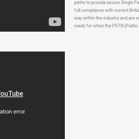
paths to provide secure Single Pa
full compliance with current Bri
way within the industry and are 
ready for when the PSTN (Public 