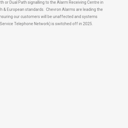
th or Dual Path signalling to the Alarm Receiving Centre in
tish & European standards. Chevron Alarms are leading the
ensuring our customers will be unaffected and systems
Service Telephone Network) is switched off in 2025.