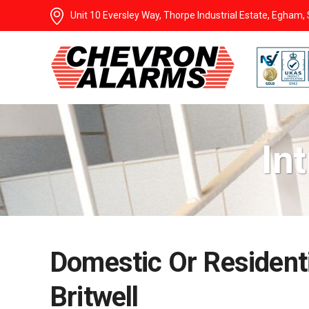
Unit 10 Eversley Way, Thorpe Industrial Estate, Egham
In
Domestic Or Residenti
Britwell