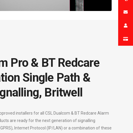
m Pro & BT Redcare
tion Single Path &
gnalling, Britwell
approved installers for all CSL Dualcom & BT Redcare Alarm
ducts are ready for the next generation of signalling
 (GPRS), Internet Protocol (IP/LAN) or a combination of these