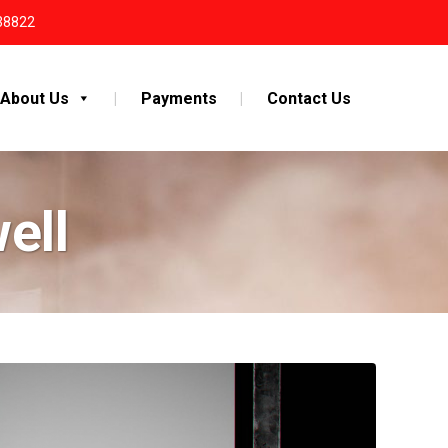
38822
About Us
Payments
Contact Us
ell