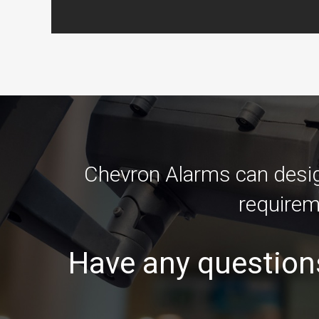
Chevron Alarms can design
requirem
Have any question