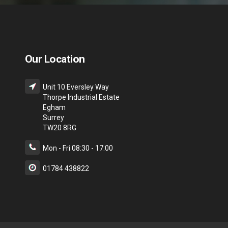
Our Location
Unit 10 Eversley Way
Thorpe Industrial Estate
Egham
Surrey
TW20 8RG
Mon - Fri 08:30 - 17:00
01784 438822