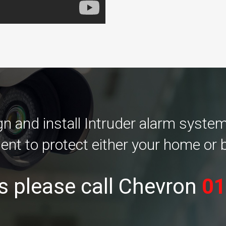
 and install Intruder alarm systems 
ent to protect either your home or 
s please call Chevron
01