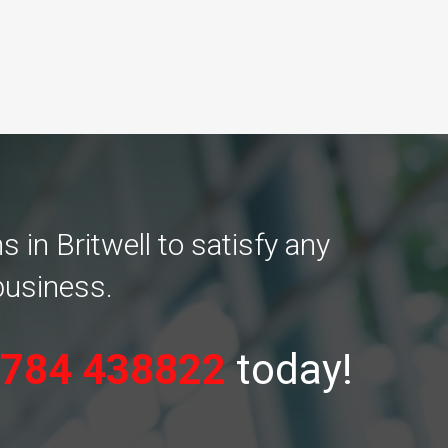
in Britwell to satisfy any
business.
784 438822
today!