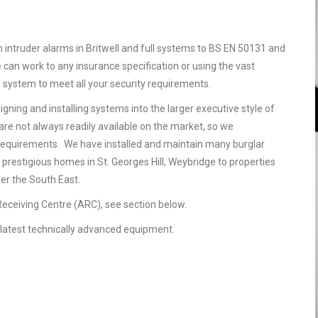
n intruder alarms in Britwell and full systems to BS EN 50131 and
 can work to any insurance specification or using the vast
e system to meet all your security requirements.
gning and installing systems into the larger executive style of
are not always readily available on the market, so we
requirements. We have installed and maintain many burglar
 prestigious homes in St. Georges Hill, Weybridge to properties
ver the South East.
 Receiving Centre (ARC), see section below.
he latest technically advanced equipment.