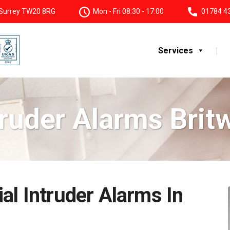
, Surrey TW20 8RG
Mon - Fri 08:30 - 17:00
01784 4
Services
truder Alarms Britw
al Intruder Alarms In