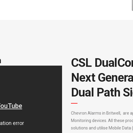
m
CSL DualCo
Next Genera
Dual Path Si
Chevron Alarms in Britwell, are 
Monitoring devices. All these pro
solutions and utilise Mobile Data