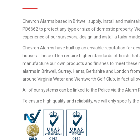
Chevron Alarms based in Britwell supply, install and maintai
PD6662 to protect any type or size of domestic property. We
experience of our surveyors, design and install a tailor mad
Chevron Alarms have built up an enviable reputation for desi
houses. These often require higher standards of finish that 
manufacture our own products and finishes to meet these 
alarms in Britwell, Surrey, Hants, Berkshire and London from
around Virginia Water and Wentworth Golf Club, in fact all o
All of our systems can be linked to the Police via the Alarm
To ensure high quality and reliability, we will only specify t