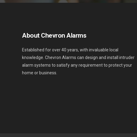
About Chevron Alarms
Established for over 40 years, with invaluable local
knowledge. Chevron Alarms can design and install intruder
alarm systems to satisfy any requirement to protect your
home or business.