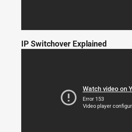
IP Switchover Explained