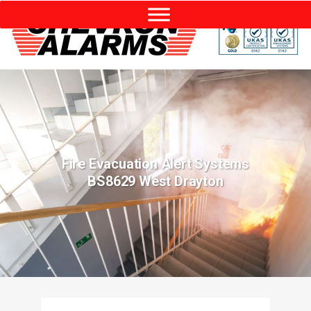
Fire Evacuation Alert Systems
BS8629 West Drayton