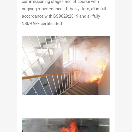
commissioning stages and of course with
ongoing maintenance of the system, all in full
accordance with BS8629:2019 and all fully
NSI/BAFE certificated.