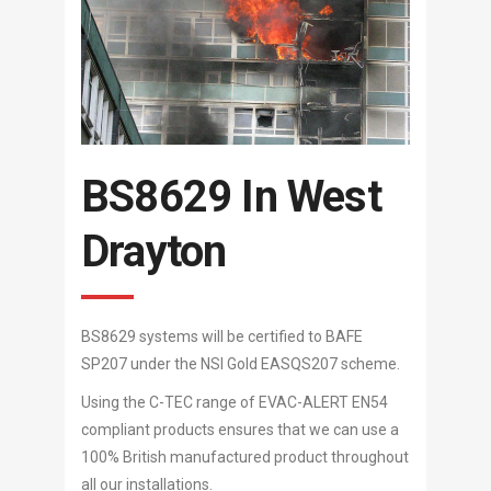
BS8629 In West
Drayton
BS8629 systems will be certified to BAFE
SP207 under the NSI Gold EASQS207 scheme.
Using the C-TEC range of EVAC-ALERT EN54
compliant products ensures that we can use a
100% British manufactured product throughout
all our installations.