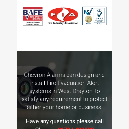
Chevron Alarms can design and
install Fire Evacuation Alert
systems in West Drayton, to
satisfy any requirement to protect
either your home or business.
Have any questions please call