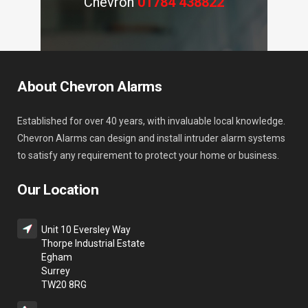
Chevron
01784 438822
About Chevron Alarms
Established for over 40 years, with invaluable local knowledge.
Chevron Alarms can design and install intruder alarm systems
to satisfy any requirement to protect your home or business.
Our Location
Unit 10 Eversley Way
Thorpe Industrial Estate
Egham
Surrey
TW20 8RG