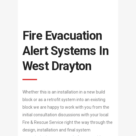
Fire Evacuation
Alert Systems In
West Drayton
Whether this is an installation in a new build
block or as a retrofit system into an existing
block we are happy to work with you from the
initial consultation discussions with your local
Fire & Rescue Service right the way through the
design, installation and final system