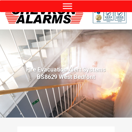
Fire Evacuation Alert Systems
BS8629 West Bedfont