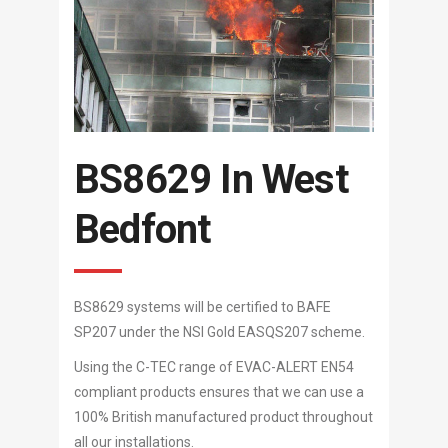
BS8629 In West
Bedfont
BS8629 systems will be certified to BAFE
SP207 under the NSI Gold EASQS207 scheme.
Using the C-TEC range of EVAC-ALERT EN54
compliant products ensures that we can use a
100% British manufactured product throughout
all our installations.