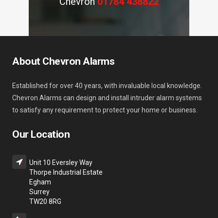
Chevron
01784 438822
About Chevron Alarms
Established for over 40 years, with invaluable local knowledge.
Chevron Alarms can design and install intruder alarm systems
to satisfy any requirement to protect your home or business.
Our Location
Unit 10 Eversley Way
Thorpe Industrial Estate
Egham
Surrey
TW20 8RG