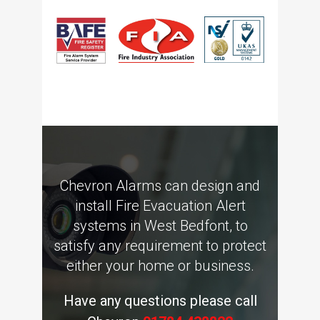
Chevron Alarms can design and
install Fire Evacuation Alert
systems in West Bedfont, to
satisfy any requirement to protect
either your home or business.
Have any questions please call