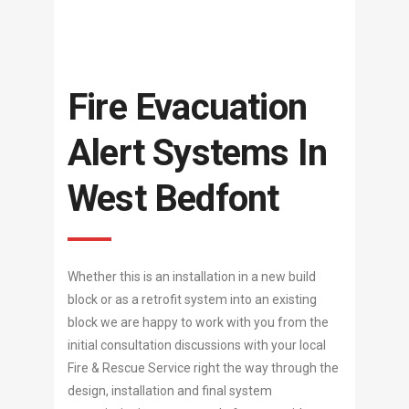
Fire Evacuation
Alert Systems In
West Bedfont
Whether this is an installation in a new build
block or as a retrofit system into an existing
block we are happy to work with you from the
initial consultation discussions with your local
Fire & Rescue Service right the way through the
design, installation and final system