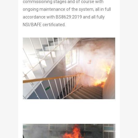
commissioning stages and of course with
ongoing maintenance of the system, all in full
accordance with BS8629:2019 and all fully
NSI/BAFE certificated.