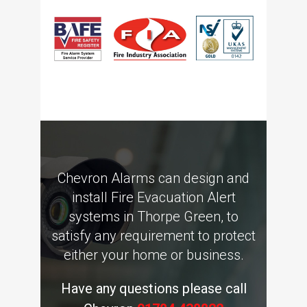
Chevron Alarms can design and
install Fire Evacuation Alert
systems in Thorpe Green, to
satisfy any requirement to protect
either your home or business.
Have any questions please call