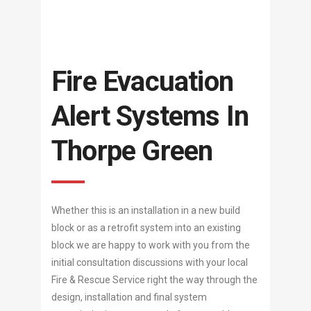
Fire Evacuation
Alert Systems In
Thorpe Green
Whether this is an installation in a new build
block or as a retrofit system into an existing
block we are happy to work with you from the
initial consultation discussions with your local
Fire & Rescue Service right the way through the
design, installation and final system