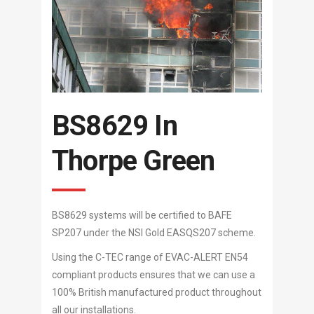
BS8629 In
Thorpe Green
BS8629 systems will be certified to BAFE
SP207 under the NSI Gold EASQS207 scheme.
Using the C-TEC range of EVAC-ALERT EN54
compliant products ensures that we can use a
100% British manufactured product throughout
all our installations.