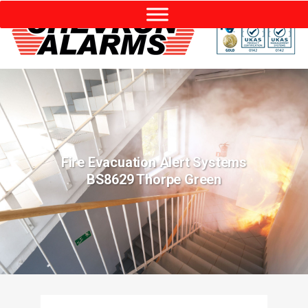
Fire Evacuation Alert Systems
BS8629 Thorpe Green