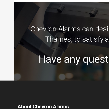
Chevron Alarms can desig
Thames, to satisfy a
Have any quest
About Chevron Alarms