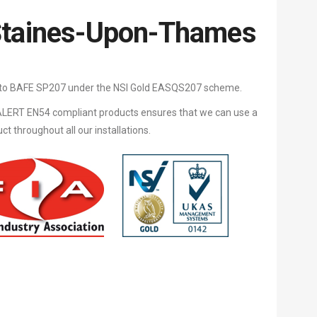
Staines-Upon-Thames
d to BAFE SP207 under the NSI Gold EASQS207 scheme.
LERT EN54 compliant products ensures that we can use a
 throughout all our installations.