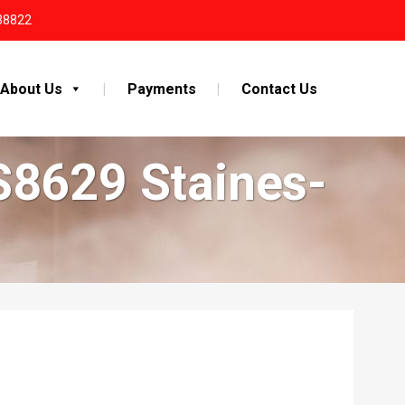
38822
About Us
Payments
Contact Us
S8629 Staines-