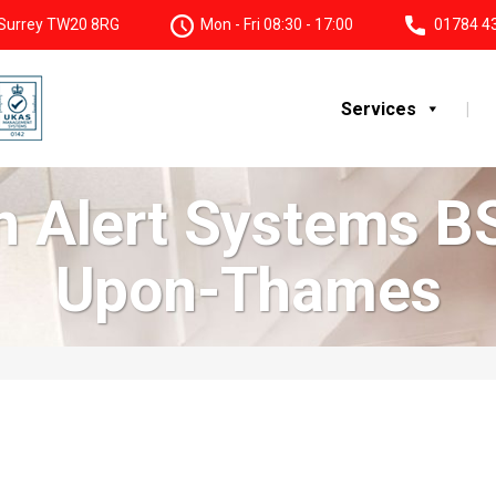
, Surrey TW20 8RG
Mon - Fri 08:30 - 17:00
01784 4
Services
on Alert Systems B
Upon-Thames