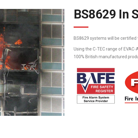
BS8629 In 
BS8629 systems will be certifie
Using the C-TEC range of EVAC-A
100% British manufactured product