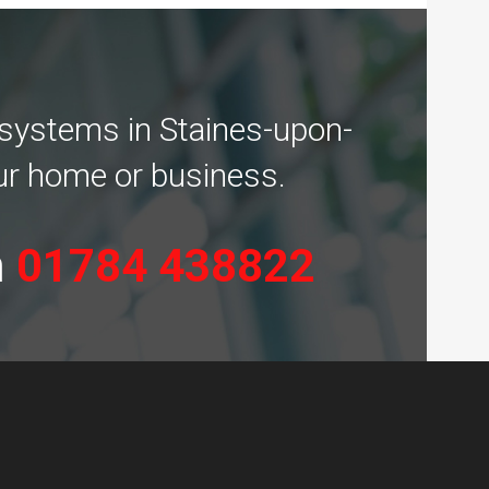
 systems in Staines-upon-
our home or business.
n
01784 438822