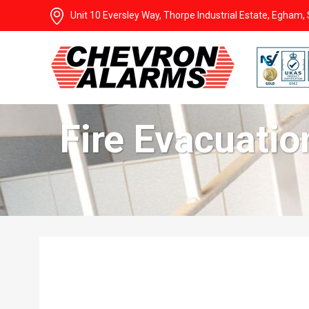
Unit 10 Eversley Way, Thorpe Industrial Estate, Egham
Fire Evacuati