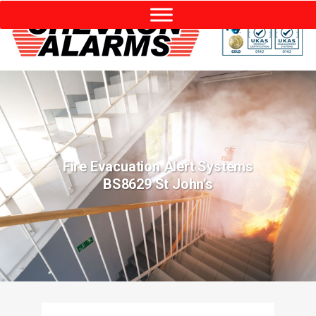
Fire Evacuation Alert Systems
BS8629 St John’s