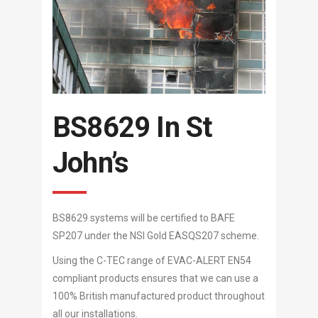
BS8629 In St
John’s
BS8629 systems will be certified to BAFE
SP207 under the NSI Gold EASQS207 scheme.
Using the C-TEC range of EVAC-ALERT EN54
compliant products ensures that we can use a
100% British manufactured product throughout
all our installations.