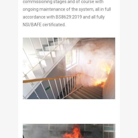
commissioning stages and of course with
ongoing maintenance of the system, all in full
accordance with BS8629:2019 and all fully
NSI/BAFE certificated.