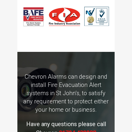
Chevron Alarms can design and
install Fire Evacuation Alert
systems in St John’s, to satisfy
any requirement to protect either
your home or business.
Have any questions please call