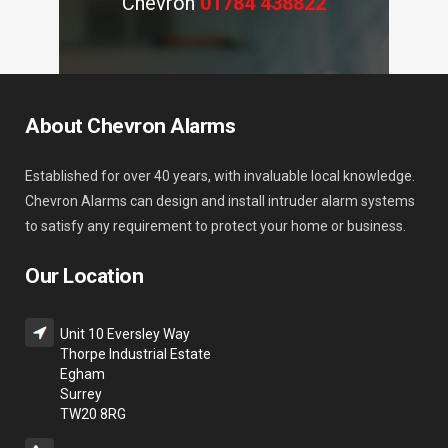
Chevron
01784 438822
About Chevron Alarms
Established for over 40 years, with invaluable local knowledge.
Chevron Alarms can design and install intruder alarm systems
to satisfy any requirement to protect your home or business.
Our Location
Unit 10 Eversley Way
Thorpe Industrial Estate
Egham
Surrey
TW20 8RG