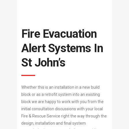
Fire Evacuation
Alert Systems In
St John’s
Whether this is an installation in a new build
block or as a retrofit system into an existing
block we are happy to work with you from the
initial consultation discussions with your local
Fire & Rescue Service right the way through the
design, installation and final system