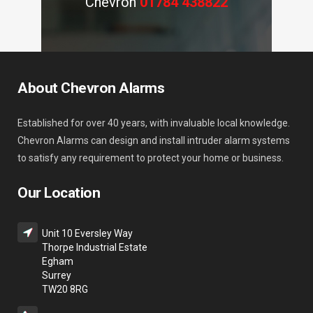
Chevron
01784 438822
About Chevron Alarms
Established for over 40 years, with invaluable local knowledge.
Chevron Alarms can design and install intruder alarm systems
to satisfy any requirement to protect your home or business.
Our Location
Unit 10 Eversley Way
Thorpe Industrial Estate
Egham
Surrey
TW20 8RG