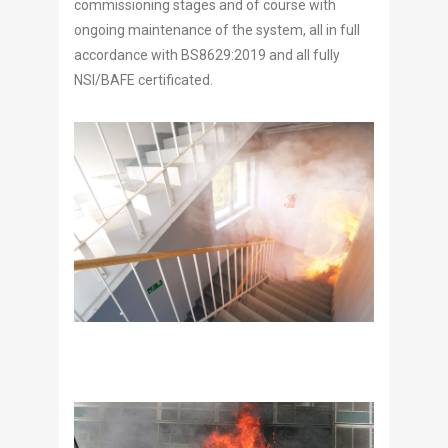
commissioning stages and of course with
ongoing maintenance of the system, all in full
accordance with BS8629:2019 and all fully
NSI/BAFE certificated.