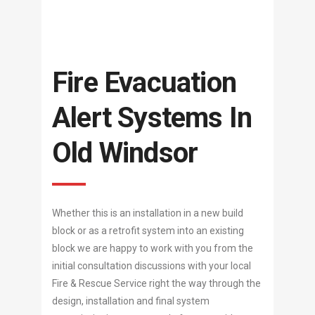
Fire Evacuation
Alert Systems In
Old Windsor
Whether this is an installation in a new build
block or as a retrofit system into an existing
block we are happy to work with you from the
initial consultation discussions with your local
Fire & Rescue Service right the way through the
design, installation and final system