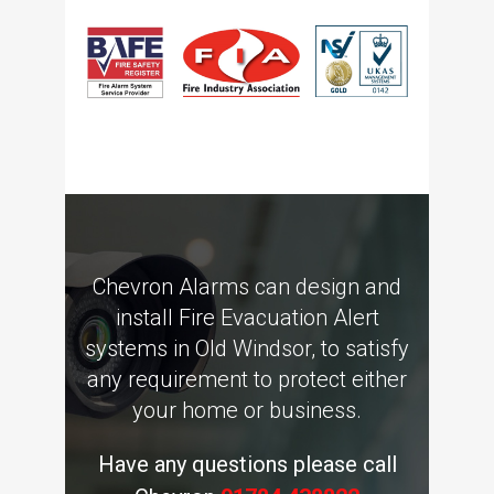
Chevron Alarms can design and
install Fire Evacuation Alert
systems in Old Windsor, to satisfy
any requirement to protect either
your home or business.
Have any questions please call