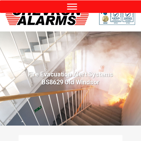
Fire Evacuation Alert Systems
BS8629 Old Windsor