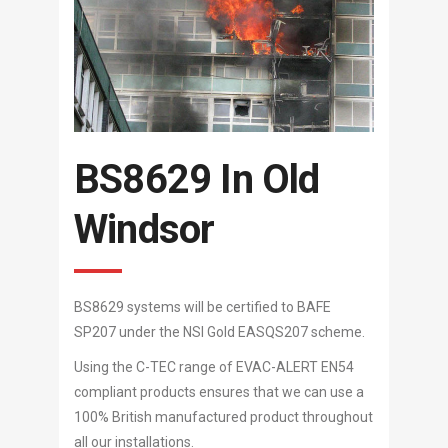
BS8629 In Old
Windsor
BS8629 systems will be certified to BAFE
SP207 under the NSI Gold EASQS207 scheme.
Using the C-TEC range of EVAC-ALERT EN54
compliant products ensures that we can use a
100% British manufactured product throughout
all our installations.