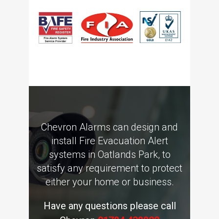
Chevron Alarms can design and
install Fire Evacuation Alert
systems in Oatlands Park, to
satisfy any requirement to protect
either your home or business.
Have any questions please call