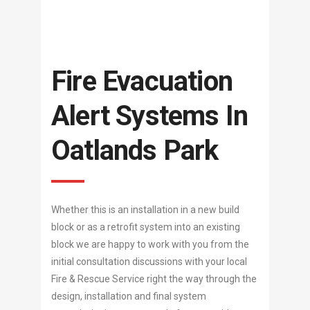
Fire Evacuation
Alert Systems In
Oatlands Park
Whether this is an installation in a new build
block or as a retrofit system into an existing
block we are happy to work with you from the
initial consultation discussions with your local
Fire & Rescue Service right the way through the
design, installation and final system