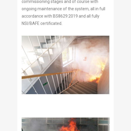
commissioning stages and of course with
ongoing maintenance of the system, all in full
accordance with BS8629:2019 and all fully
NSI/BAFE certificated.