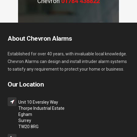
Chevron
01784 438822
About Chevron Alarms
Established for over 40 years, with invaluable local knowledge.
Chevron Alarms can design and install intruder alarm systems
to satisfy any requirement to protect your home or business.
Our Location
Unit 10 Eversley Way
Thorpe Industrial Estate
Egham
Surrey
TW20 8RG