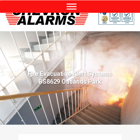
Fire Evacuation Alert Systems
BS8629 Oatlands Park