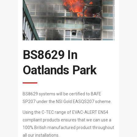
BS8629 In
Oatlands Park
BS8629 systems will be certified to BAFE
SP207 under the NSI Gold EASQS207 scheme.
Using the C-TEC range of EVAC-ALERT EN54
compliant products ensures that we can use a
100% British manufactured product throughout
all our installations.