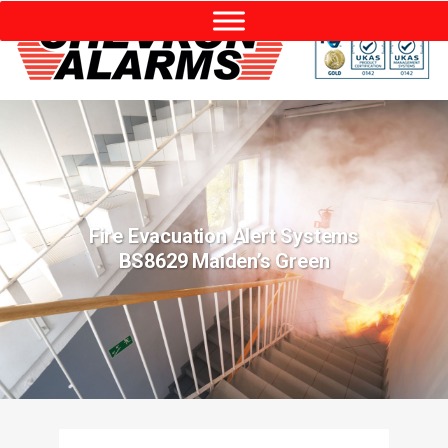
Fire Evacuation Alert Systems
BS8629 Maiden’s Green