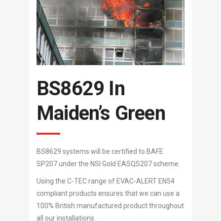
BS8629 In
Maiden’s Green
BS8629 systems will be certified to BAFE
SP207 under the NSI Gold EASQS207 scheme.
Using the C-TEC range of EVAC-ALERT EN54
compliant products ensures that we can use a
100% British manufactured product throughout
all our installations.