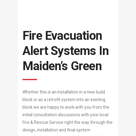
Fire Evacuation
Alert Systems In
Maiden’s Green
Whether this is an installation in a new build
block or as a retrofit system into an existing
block we are happy to work with you from the
initial consultation discussions with your local
Fire & Rescue Service right the way through the
design, installation and final system