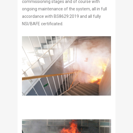
commissioning stages and of course with
ongoing maintenance of the system, all in full
accordance with BS8629:2019 and all fully
NSI/BAFE certificated.