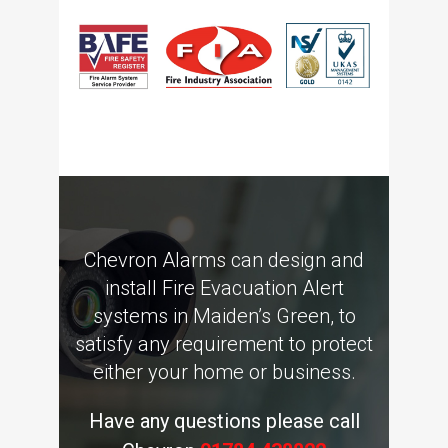
Chevron Alarms can design and
install Fire Evacuation Alert
systems in Maiden’s Green, to
satisfy any requirement to protect
either your home or business.
Have any questions please call