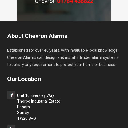
Chevron
01784 438822
About Chevron Alarms
Established for over 40 years, with invaluable local knowledge.
Chevron Alarms can design and install intruder alarm systems
to satisfy any requirement to protect your home or business.
Our Location
Unit 10 Eversley Way
Thorpe Industrial Estate
Egham
Surrey
TW20 8RG