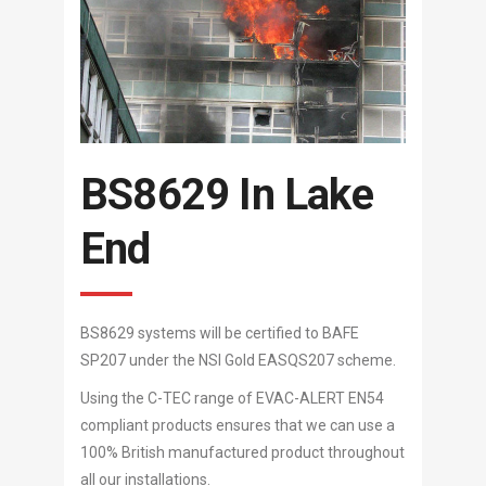
BS8629 In Lake
End
BS8629 systems will be certified to BAFE
SP207 under the NSI Gold EASQS207 scheme.
Using the C-TEC range of EVAC-ALERT EN54
compliant products ensures that we can use a
100% British manufactured product throughout
all our installations.