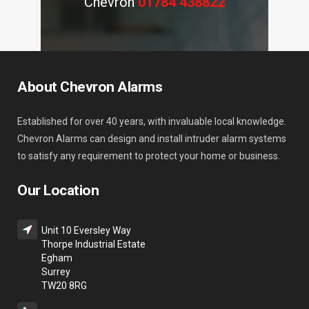
Chevron
01784 438822
About Chevron Alarms
Established for over 40 years, with invaluable local knowledge.
Chevron Alarms can design and install intruder alarm systems
to satisfy any requirement to protect your home or business.
Our Location
Unit 10 Eversley Way
Thorpe Industrial Estate
Egham
Surrey
TW20 8RG