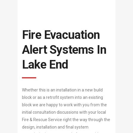
Fire Evacuation
Alert Systems In
Lake End
Whether this is an installation in a new build
block or as a retrofit system into an existing
block we are happy to work with you from the
initial consultation discussions with your local
Fire & Rescue Service right the way through the
design, installation and final system