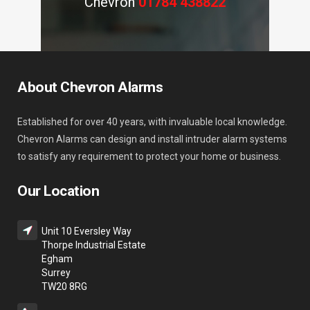
Chevron
01784 438822
About Chevron Alarms
Established for over 40 years, with invaluable local knowledge.
Chevron Alarms can design and install intruder alarm systems
to satisfy any requirement to protect your home or business.
Our Location
Unit 10 Eversley Way
Thorpe Industrial Estate
Egham
Surrey
TW20 8RG