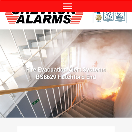
Fire Evacuation Alert Systems
BS8629 Hatchford End