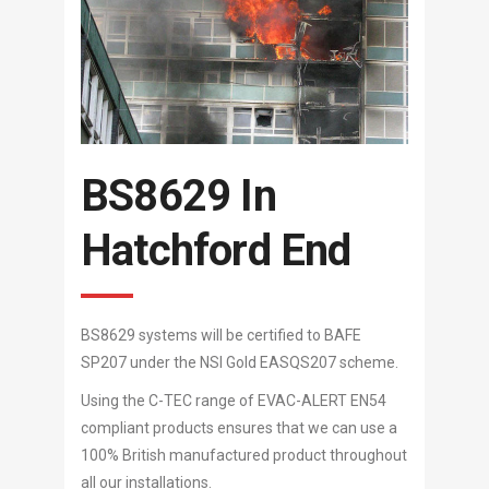
BS8629 In
Hatchford End
BS8629 systems will be certified to BAFE
SP207 under the NSI Gold EASQS207 scheme.
Using the C-TEC range of EVAC-ALERT EN54
compliant products ensures that we can use a
100% British manufactured product throughout
all our installations.