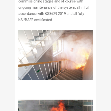
commissioning stages and of course with
ongoing maintenance of the system, all in full
accordance with BS8629:2019 and all fully
NSI/BAFE certificated.