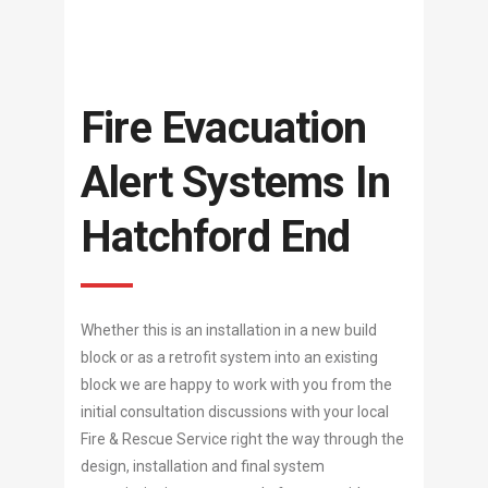
Fire Evacuation
Alert Systems In
Hatchford End
Whether this is an installation in a new build
block or as a retrofit system into an existing
block we are happy to work with you from the
initial consultation discussions with your local
Fire & Rescue Service right the way through the
design, installation and final system