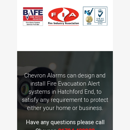
Chevron Alarms can design and
install Fire Evacuation Alert
systems in Hatchford End, to
satisfy any requirement to protect
either your home or business.
Have any questions please call