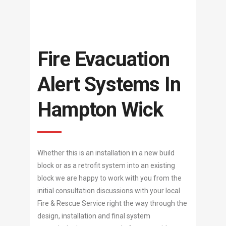
Fire Evacuation
Alert Systems In
Hampton Wick
Whether this is an installation in a new build
block or as a retrofit system into an existing
block we are happy to work with you from the
initial consultation discussions with your local
Fire & Rescue Service right the way through the
design, installation and final system