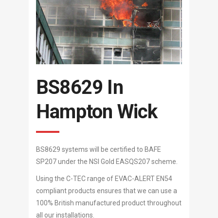
BS8629 In
Hampton Wick
BS8629 systems will be certified to BAFE
SP207 under the NSI Gold EASQS207 scheme.
Using the C-TEC range of EVAC-ALERT EN54
compliant products ensures that we can use a
100% British manufactured product throughout
all our installations.