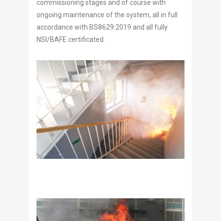
commissioning stages and of course with
ongoing maintenance of the system, all in full
accordance with BS8629:2019 and all fully
NSI/BAFE certificated.