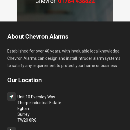
Chevron
01784 438822
About Chevron Alarms
Established for over 40 years, with invaluable local knowledge.
Chevron Alarms can design and install intruder alarm systems
to satisfy any requirement to protect your home or business.
Our Location
Unit 10 Eversley Way
Thorpe Industrial Estate
Egham
Surrey
TW20 8RG