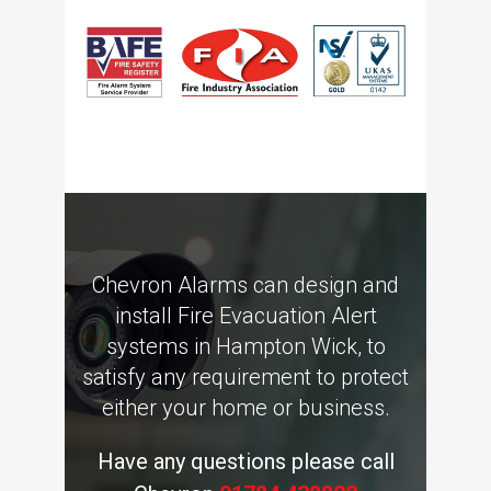
Chevron Alarms can design and
install Fire Evacuation Alert
systems in Hampton Wick, to
satisfy any requirement to protect
either your home or business.
Have any questions please call