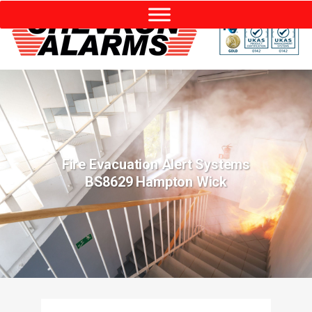
Fire Evacuation Alert Systems
BS8629 Hampton Wick