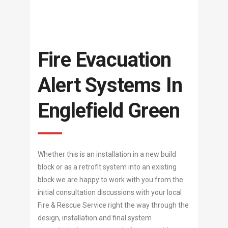
Fire Evacuation
Alert Systems In
Englefield Green
Whether this is an installation in a new build
block or as a retrofit system into an existing
block we are happy to work with you from the
initial consultation discussions with your local
Fire & Rescue Service right the way through the
design, installation and final system