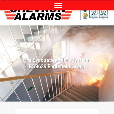
Fire Evacuation Alert Systems
BS8629 Englefield Green