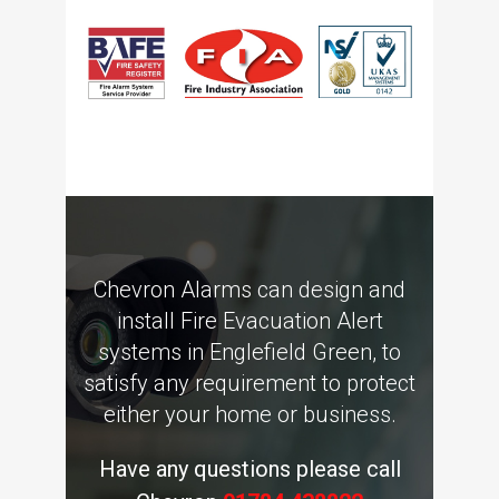
Chevron Alarms can design and
install Fire Evacuation Alert
systems in Englefield Green, to
satisfy any requirement to protect
either your home or business.
Have any questions please call