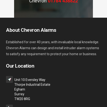
Chevron
01784 438822
About Chevron Alarms
Established for over 40 years, with invaluable local knowledge.
Chevron Alarms can design and install intruder alarm systems
to satisfy any requirement to protect your home or business.
Our Location
Unit 10 Eversley Way
Thorpe Industrial Estate
Egham
Surrey
TW20 8RG