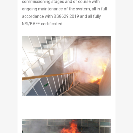
commissioning stages and of course with
ongoing maintenance of the system, all in full
accordance with BS8629:2019 and all fully
NSI/BAFE certificated.