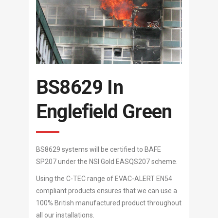
BS8629 In
Englefield Green
BS8629 systems will be certified to BAFE
SP207 under the NSI Gold EASQS207 scheme.
Using the C-TEC range of EVAC-ALERT EN54
compliant products ensures that we can use a
100% British manufactured product throughout
all our installations.