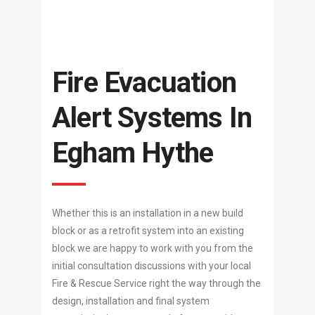
Fire Evacuation
Alert Systems In
Egham Hythe
Whether this is an installation in a new build
block or as a retrofit system into an existing
block we are happy to work with you from the
initial consultation discussions with your local
Fire & Rescue Service right the way through the
design, installation and final system