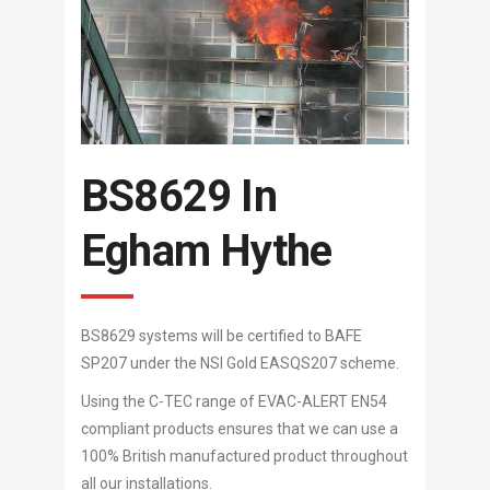
BS8629 In
Egham Hythe
BS8629 systems will be certified to BAFE
SP207 under the NSI Gold EASQS207 scheme.
Using the C-TEC range of EVAC-ALERT EN54
compliant products ensures that we can use a
100% British manufactured product throughout
all our installations.