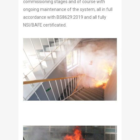
commissioning stages and of course with
ongoing maintenance of the system, all in full
accordance with BS8629:2019 and all fully
NSI/BAFE certificated.