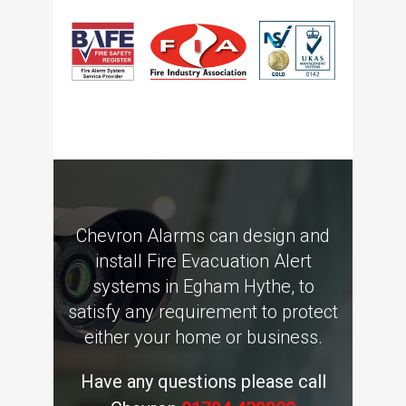
Chevron Alarms can design and
install Fire Evacuation Alert
systems in Egham Hythe, to
satisfy any requirement to protect
either your home or business.
Have any questions please call