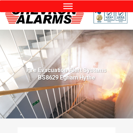
Fire Evacuation Alert Systems
BS8629 Egham Hythe