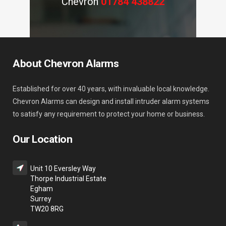
Chevron
01784 438822
About Chevron Alarms
Established for over 40 years, with invaluable local knowledge.
Chevron Alarms can design and install intruder alarm systems
to satisfy any requirement to protect your home or business.
Our Location
Unit 10 Eversley Way
Thorpe Industrial Estate
Egham
Surrey
TW20 8RG