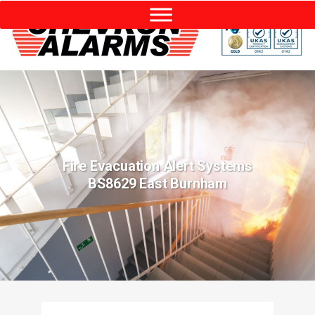
Fire Evacuation Alert Systems
BS8629 East Burnham