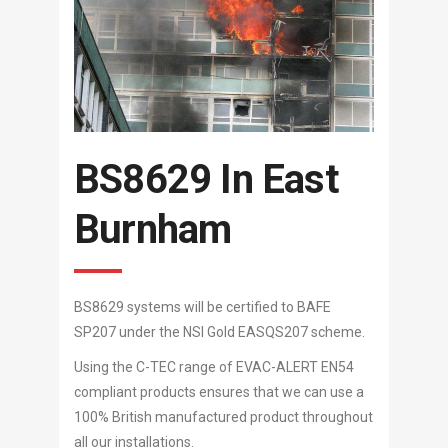
BS8629 In East
Burnham
BS8629 systems will be certified to BAFE
SP207 under the NSI Gold EASQS207 scheme.
Using the C-TEC range of EVAC-ALERT EN54
compliant products ensures that we can use a
100% British manufactured product throughout
all our installations.