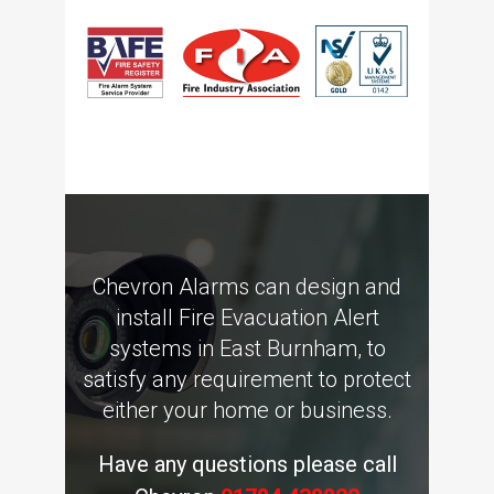
Chevron Alarms can design and
install Fire Evacuation Alert
systems in East Burnham, to
satisfy any requirement to protect
either your home or business.
Have any questions please call