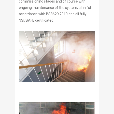
commissioning stages and of course with
ongoing maintenance of the system, all in full
accordance with BS8629:2019 and all fully
NSI/BAFE certificated.