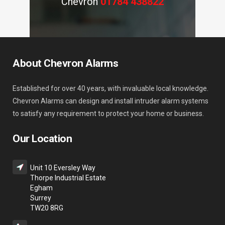
Chevron
01784 438822
About Chevron Alarms
Established for over 40 years, with invaluable local knowledge.
Chevron Alarms can design and install intruder alarm systems
to satisfy any requirement to protect your home or business.
Our Location
Unit 10 Eversley Way
Thorpe Industrial Estate
Egham
Surrey
TW20 8RG