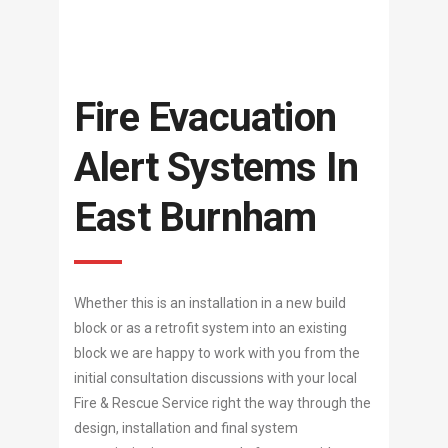
Fire Evacuation
Alert Systems In
East Burnham
Whether this is an installation in a new build
block or as a retrofit system into an existing
block we are happy to work with you from the
initial consultation discussions with your local
Fire & Rescue Service right the way through the
design, installation and final system