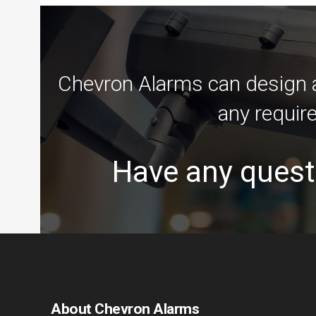
Chevron Alarms can design an
any requir
Have any quest
About Chevron Alarms