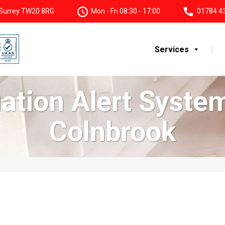
, Surrey TW20 8RG
Mon - Fri 08:30 - 17:00
01784 4
Services
uation Alert Syst
Colnbrook