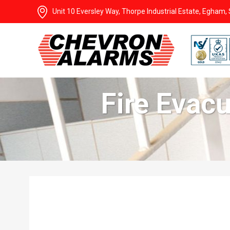
Unit 10 Eversley Way, Thorpe Industrial Estate, Egham
Fire Evac