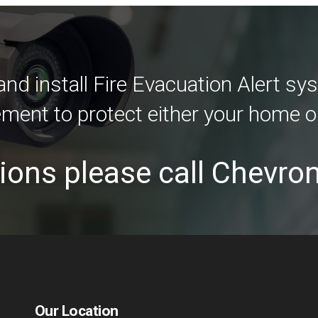
d install Fire Evacuation Alert sys
ement to protect either your home o
ions please call Chevro
Our Location