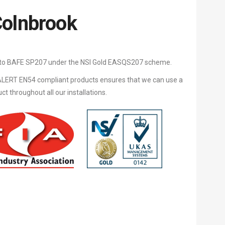
Colnbrook
d to BAFE SP207 under the NSI Gold EASQS207 scheme.
LERT EN54 compliant products ensures that we can use a
 throughout all our installations.