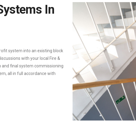
 Systems In
trofit system into an existing block
iscussions with your local Fire &
on and final system commissioning
, all in full accordance with