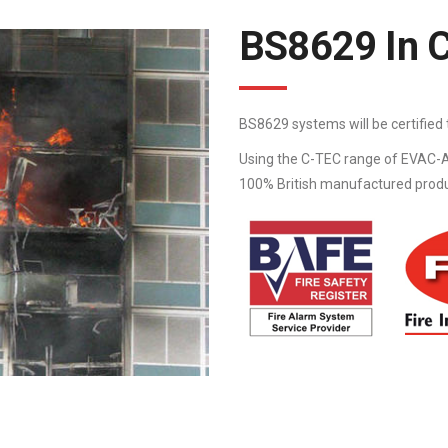
BS8629 In 
BS8629 systems will be certifie
Using the C-TEC range of EVAC-A
100% British manufactured product