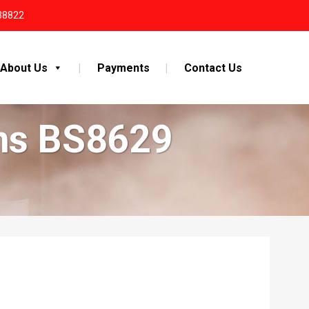
38822
About Us
Payments
Contact Us
ems BS8629