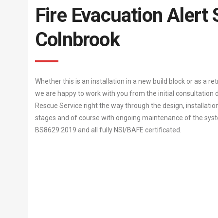
Fire Evacuation Alert
Colnbrook
Whether this is an installation in a new build block or as a re
we are happy to work with you from the initial consultation d
Rescue Service right the way through the design, installati
stages and of course with ongoing maintenance of the system
BS8629:2019 and all fully NSI/BAFE certificated.