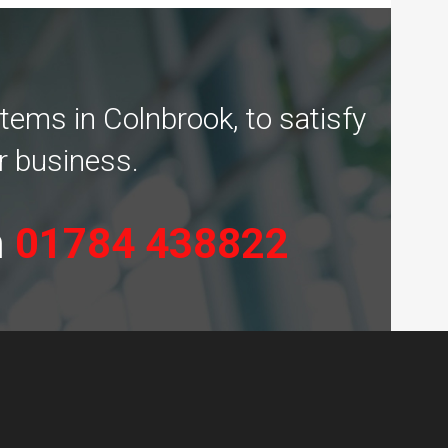
tems in Colnbrook, to satisfy
r business.
n
01784 438822