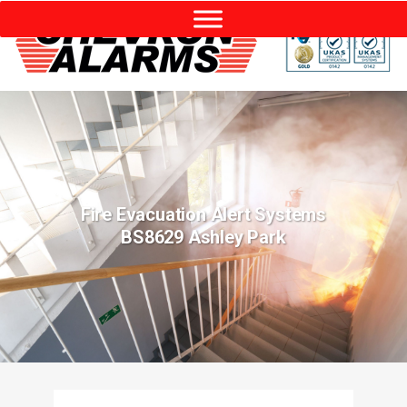
Fire Evacuation Alert Systems
BS8629 Ashley Park