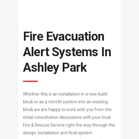
Fire Evacuation
Alert Systems In
Ashley Park
Whether this is an installation in a new build
block or as a retrofit system into an existing
block we are happy to work with you from the
initial consultation discussions with your local
Fire & Rescue Service right the way through the
design, installation and final system