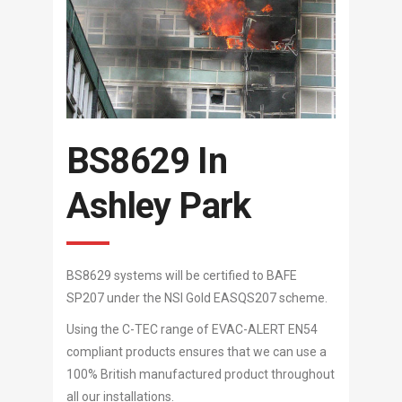
BS8629 In
Ashley Park
BS8629 systems will be certified to BAFE
SP207 under the NSI Gold EASQS207 scheme.
Using the C-TEC range of EVAC-ALERT EN54
compliant products ensures that we can use a
100% British manufactured product throughout
all our installations.