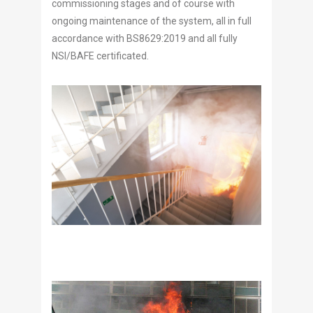
commissioning stages and of course with
ongoing maintenance of the system, all in full
accordance with BS8629:2019 and all fully
NSI/BAFE certificated.