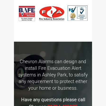
Chevron Alarms can design and
install Fire Evacuation Alert
systems in Ashley Park, to satisfy
any requirement to protect either
your home or business.
Have any questions please call