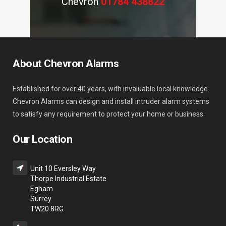
Chevron
01784 438822
About Chevron Alarms
Established for over 40 years, with invaluable local knowledge.
Chevron Alarms can design and install intruder alarm systems
to satisfy any requirement to protect your home or business.
Our Location
Unit 10 Eversley Way
Thorpe Industrial Estate
Egham
Surrey
TW20 8RG