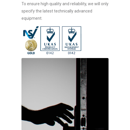
To ensure high quality and reliability, we will only
specify the latest technically advanced
equipment.