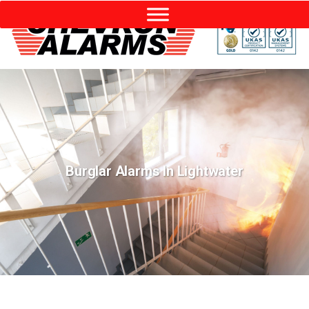
Burglar Alarms In Lightwater