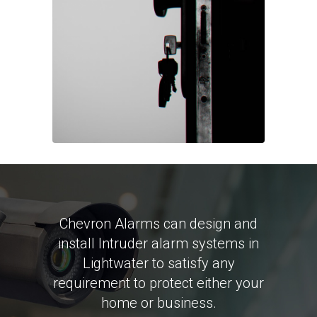
Chevron Alarms can design and
install Intruder alarm systems in
Lightwater to satisfy any
requirement to protect either your
home or business.