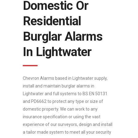
Domestic Or
Residential
Burglar Alarms
In Lightwater
Chevron Alarms based in Lightwater supply,
install and maintain burglar alarms in
Lightwater and full systems to BS EN 50131
and PD6662 to protect any type or size of
domestic property. We can work to any
insurance specification or using the vast
experience of our surveyors, design and install
a tailor made system to meet all your security