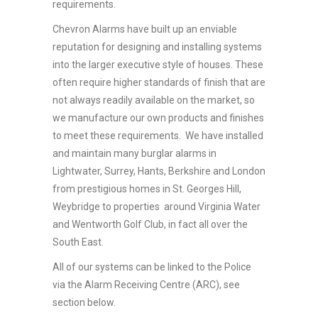
requirements.
Chevron Alarms have built up an enviable
reputation for designing and installing systems
into the larger executive style of houses. These
often require higher standards of finish that are
not always readily available on the market, so
we manufacture our own products and finishes
to meet these requirements. We have installed
and maintain many burglar alarms in
Lightwater, Surrey, Hants, Berkshire and London
from prestigious homes in St. Georges Hill,
Weybridge to properties around Virginia Water
and Wentworth Golf Club, in fact all over the
South East.
All of our systems can be linked to the Police
via the Alarm Receiving Centre (ARC), see
section below.