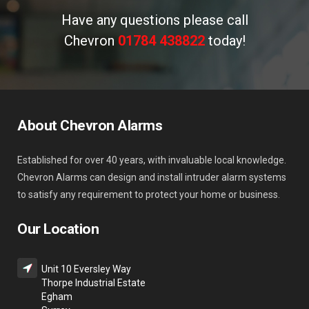
Have any questions please call
Chevron
01784 438822
today!
About Chevron Alarms
Established for over 40 years, with invaluable local knowledge.
Chevron Alarms can design and install intruder alarm systems
to satisfy any requirement to protect your home or business.
Our Location
Unit 10 Eversley Way
Thorpe Industrial Estate
Egham