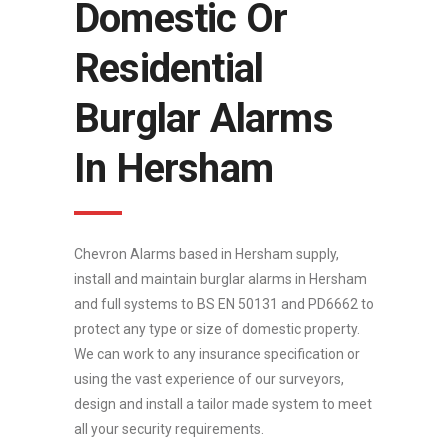
Domestic Or
Residential
Burglar Alarms
In Hersham
Chevron Alarms based in Hersham supply,
install and maintain burglar alarms in Hersham
and full systems to BS EN 50131 and PD6662 to
protect any type or size of domestic property.
We can work to any insurance specification or
using the vast experience of our surveyors,
design and install a tailor made system to meet
all your security requirements.