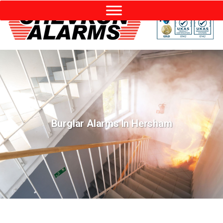
Burglar Alarms In Hersham