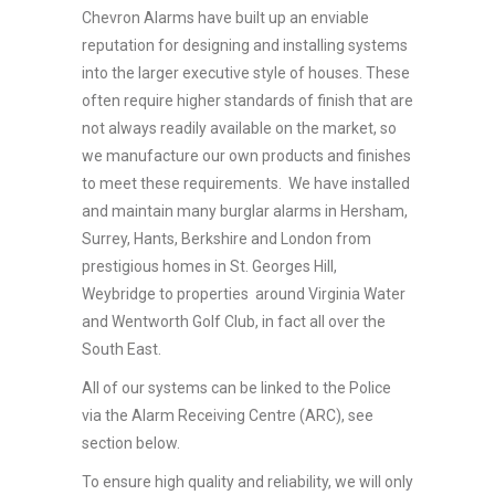
Chevron Alarms have built up an enviable
reputation for designing and installing systems
into the larger executive style of houses. These
often require higher standards of finish that are
not always readily available on the market, so
we manufacture our own products and finishes
to meet these requirements. We have installed
and maintain many burglar alarms in Hersham,
Surrey, Hants, Berkshire and London from
prestigious homes in St. Georges Hill,
Weybridge to properties around Virginia Water
and Wentworth Golf Club, in fact all over the
South East.
All of our systems can be linked to the Police
via the Alarm Receiving Centre (ARC), see
section below.
To ensure high quality and reliability, we will only