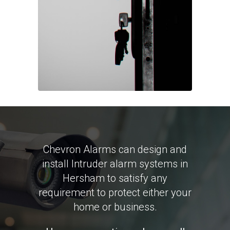
Chevron Alarms can design and
install Intruder alarm systems in
Hersham to satisfy any
requirement to protect either your
home or business.