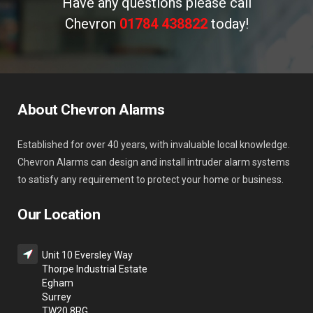
Have any questions please call
Chevron
01784 438822
today!
About Chevron Alarms
Established for over 40 years, with invaluable local knowledge.
Chevron Alarms can design and install intruder alarm systems
to satisfy any requirement to protect your home or business.
Our Location
Unit 10 Eversley Way
Thorpe Industrial Estate
Egham
Surrey
TW20 8RG