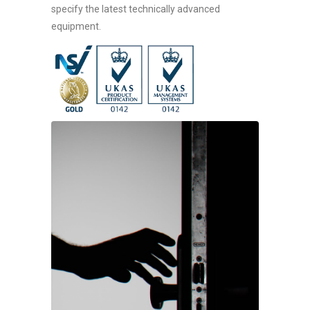
specify the latest technically advanced
equipment.