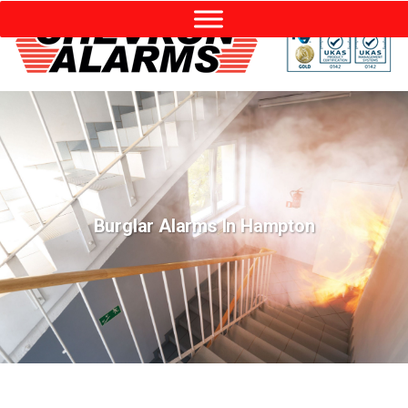
Burglar Alarms In Hampton