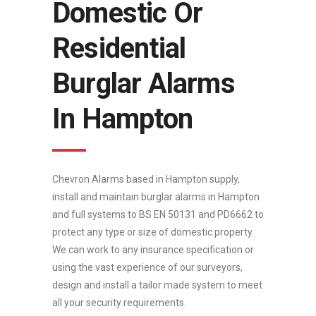
Domestic Or
Residential
Burglar Alarms
In Hampton
Chevron Alarms based in Hampton supply,
install and maintain burglar alarms in Hampton
and full systems to BS EN 50131 and PD6662 to
protect any type or size of domestic property.
We can work to any insurance specification or
using the vast experience of our surveyors,
design and install a tailor made system to meet
all your security requirements.