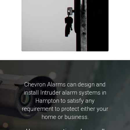
Chevron Alarms can design and
install Intruder alarm systems in
Hampton to satisfy any
requirement to protect either your
home or business.