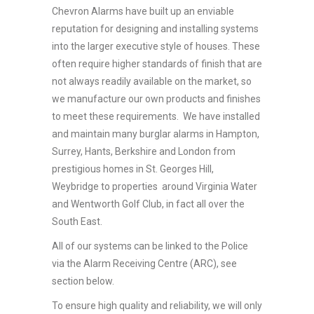
Chevron Alarms have built up an enviable
reputation for designing and installing systems
into the larger executive style of houses. These
often require higher standards of finish that are
not always readily available on the market, so
we manufacture our own products and finishes
to meet these requirements. We have installed
and maintain many burglar alarms in Hampton,
Surrey, Hants, Berkshire and London from
prestigious homes in St. Georges Hill,
Weybridge to properties around Virginia Water
and Wentworth Golf Club, in fact all over the
South East.
All of our systems can be linked to the Police
via the Alarm Receiving Centre (ARC), see
section below.
To ensure high quality and reliability, we will only