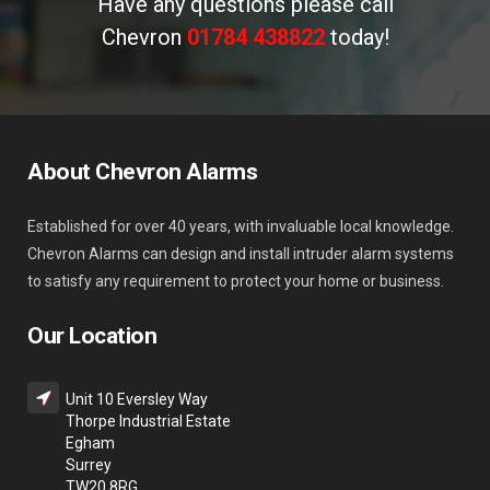
Have any questions please call
Chevron
01784 438822
today!
About Chevron Alarms
Established for over 40 years, with invaluable local knowledge.
Chevron Alarms can design and install intruder alarm systems
to satisfy any requirement to protect your home or business.
Our Location
Unit 10 Eversley Way
Thorpe Industrial Estate
Egham
Surrey
TW20 8RG