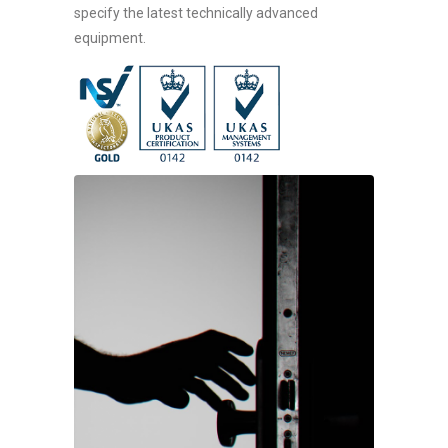
specify the latest technically advanced
equipment.