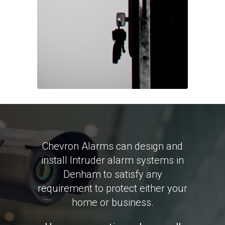
Chevron Alarms can design and
install Intruder alarm systems in
Denham to satisfy any
requirement to protect either your
home or business.