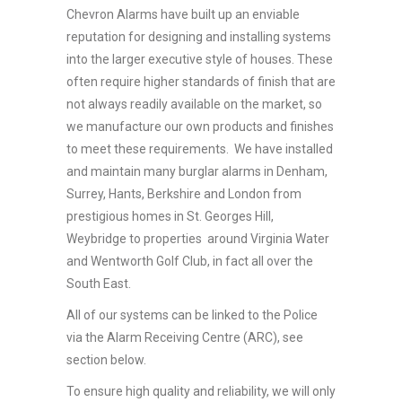
Chevron Alarms have built up an enviable
reputation for designing and installing systems
into the larger executive style of houses. These
often require higher standards of finish that are
not always readily available on the market, so
we manufacture our own products and finishes
to meet these requirements. We have installed
and maintain many burglar alarms in Denham,
Surrey, Hants, Berkshire and London from
prestigious homes in St. Georges Hill,
Weybridge to properties around Virginia Water
and Wentworth Golf Club, in fact all over the
South East.
All of our systems can be linked to the Police
via the Alarm Receiving Centre (ARC), see
section below.
To ensure high quality and reliability, we will only