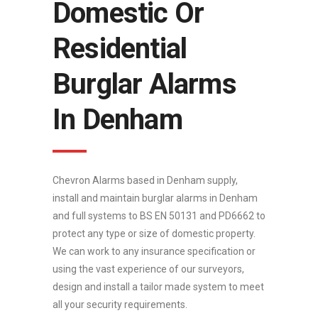
Domestic Or
Residential
Burglar Alarms
In Denham
Chevron Alarms based in Denham supply,
install and maintain burglar alarms in Denham
and full systems to BS EN 50131 and PD6662 to
protect any type or size of domestic property.
We can work to any insurance specification or
using the vast experience of our surveyors,
design and install a tailor made system to meet
all your security requirements.