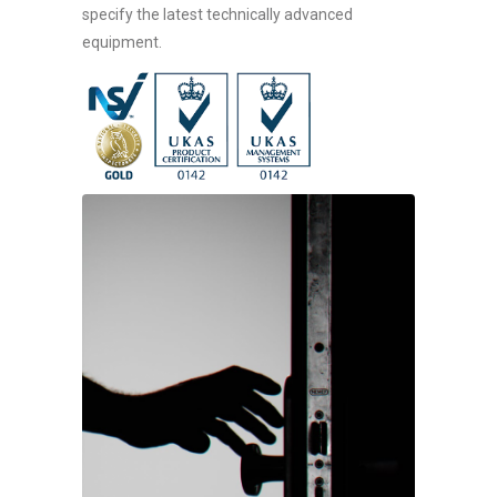
specify the latest technically advanced
equipment.