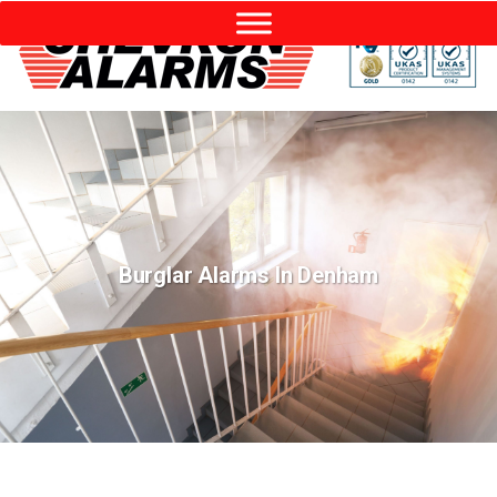
Burglar Alarms In Denham