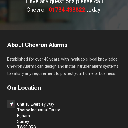
Have any questions please call
Chevron
01784 438822
today!
About Chevron Alarms
Established for over 40 years, with invaluable local knowledge.
Chevron Alarms can design and install intruder alarm systems
to satisfy any requirement to protect your home or business.
Our Location
Unit 10 Eversley Way
Thorpe Industrial Estate
Egham
Surrey
TW20 8RG