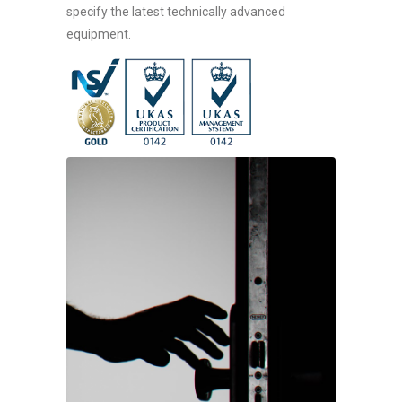
specify the latest technically advanced
equipment.