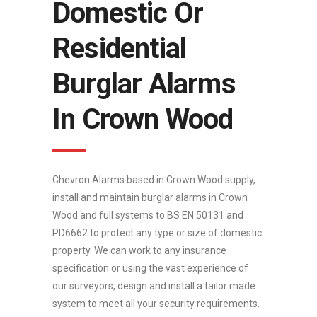
Domestic Or
Residential
Burglar Alarms
In Crown Wood
Chevron Alarms based in Crown Wood supply,
install and maintain burglar alarms in Crown
Wood and full systems to BS EN 50131 and
PD6662 to protect any type or size of domestic
property. We can work to any insurance
specification or using the vast experience of
our surveyors, design and install a tailor made
system to meet all your security requirements.