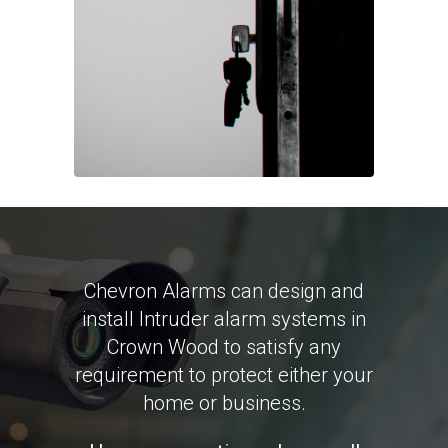
Chevron Alarms can design and
install Intruder alarm systems in
Crown Wood to satisfy any
requirement to protect either your
home or business.