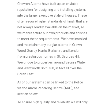
Chevron Alarms have built up an enviable
reputation for designing and installing systems
into the larger executive style of houses. These
often require higher standards of finish that are
not always readily available on the market, so
we manufacture our own products and finishes
to meet these requirements. We have installed
and maintain many burglar alarms in Crown
Wood, Surrey, Hants, Berkshire and London
from prestigious homes in St. Georges Hill,
Weybridge to properties around Virginia Water
and Wentworth Golf Club, in fact all over the
South East.
All of our systems can be linked to the Police
via the Alarm Receiving Centre (ARC), see
section below.
To ensure high quality and reliability, we will only