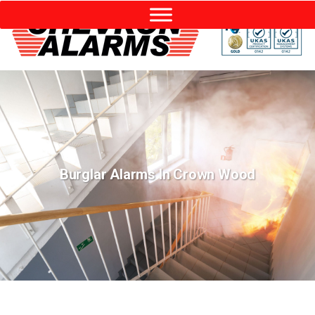
Burglar Alarms In Crown Wood