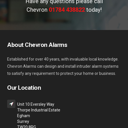
Have any questions please call
Chevron
01784 438822
today!
About Chevron Alarms
Established for over 40 years, with invaluable local knowledge.
Chevron Alarms can design and install intruder alarm systems
to satisfy any requirement to protect your home or business.
Our Location
Unit 10 Eversley Way
Thorpe Industrial Estate
Egham
Surrey
TW20 8RG