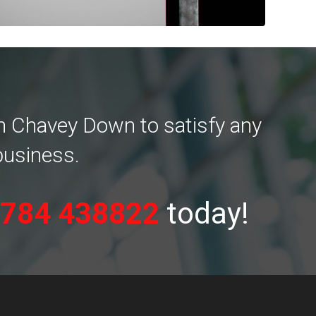
in Chavey Down to satisfy any
business.
784 438822
today!