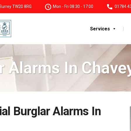
, Surrey TW20 8RG
Mon - Fri 08:30 - 17:00
01784 4
Services
r Alarms In Chav
al Burglar Alarms In