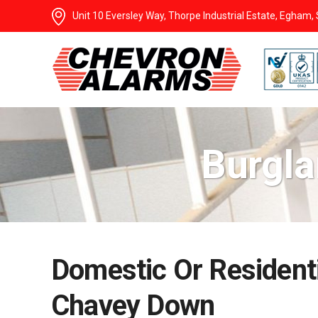
Unit 10 Eversley Way, Thorpe Industrial Estate, Egham
Burgla
Domestic Or Residenti
Chavey Down