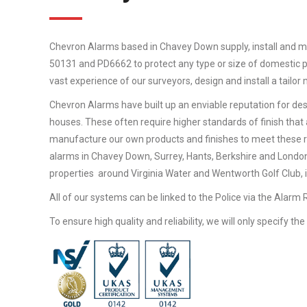
Chevron Alarms based in Chavey Down supply, install and m
50131 and PD6662 to protect any type or size of domestic pr
vast experience of our surveyors, design and install a tailo
Chevron Alarms have built up an enviable reputation for desi
houses. These often require higher standards of finish that 
manufacture our own products and finishes to meet these 
alarms in Chavey Down, Surrey, Hants, Berkshire and London
properties around Virginia Water and Wentworth Golf Club, in
All of our systems can be linked to the Police via the Alarm
To ensure high quality and reliability, we will only specify t