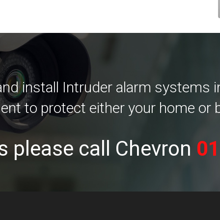
d install Intruder alarm systems 
ent to protect either your home or 
s please call Chevron
01