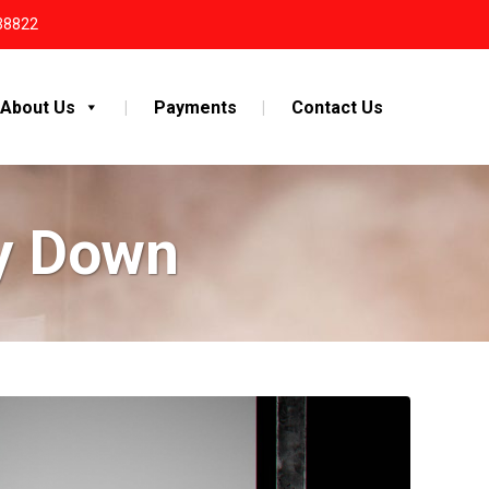
38822
About Us
Payments
Contact Us
ey Down