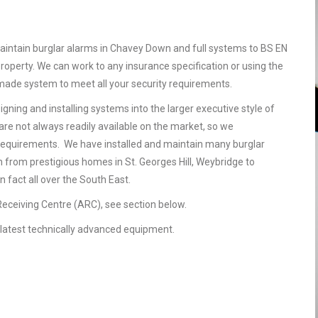
aintain burglar alarms in Chavey Down and full systems to BS EN
operty. We can work to any insurance specification or using the
r made system to meet all your security requirements.
gning and installing systems into the larger executive style of
are not always readily available on the market, so we
requirements. We have installed and maintain many burglar
 from prestigious homes in St. Georges Hill, Weybridge to
 fact all over the South East.
 Receiving Centre (ARC), see section below.
he latest technically advanced equipment.