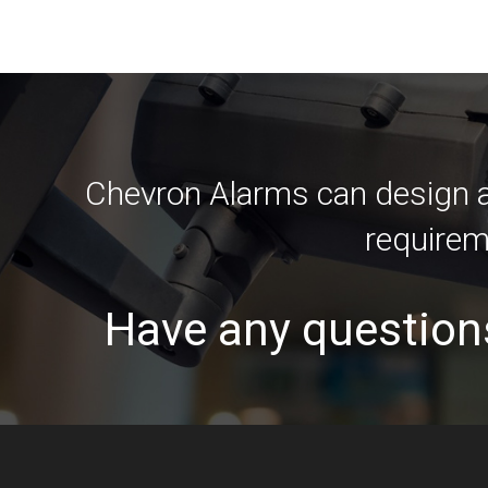
Chevron Alarms can design an
requirem
Have any question