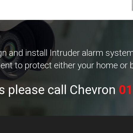
 and install Intruder alarm systems 
ent to protect either your home or 
s please call Chevron
01