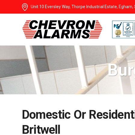
Unit 10 Eversley Way, Thorpe Industrial Estate, Egham
Bur
Domestic Or Residenti
Britwell