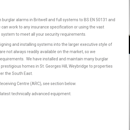
n burglar alarms in Britwell and full systems to BS EN 50131 and
 can work to any insurance specification or using the vast
e system to meet all your security requirements.
gning and installing systems into the larger executive style of
are not always readily available on the market, so we
requirements. We have installed and maintain many burglar
 prestigious homes in St. Georges Hill, Weybridge to properties
ver the South East.
 Receiving Centre (ARC), see section below.
he latest technically advanced equipment.