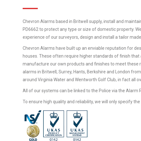
Chevron Alarms based in Britwell supply, install and maintai
PD6662 to protect any type or size of domestic property. We
experience of our surveyors, design and install a tailor mad
Chevron Alarms have built up an enviable reputation for desi
houses. These often require higher standards of finish that 
manufacture our own products and finishes to meet these 
alarms in Britwell, Surrey, Hants, Berkshire and London from
around Virginia Water and Wentworth Golf Club, in fact all o
All of our systems can be linked to the Police via the Alarm
To ensure high quality and reliability, we will only specify t