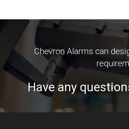
Chevron Alarms can design
requirem
Have any question