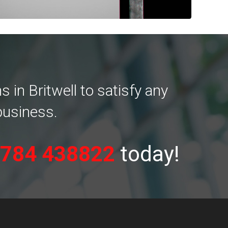
in Britwell to satisfy any
business.
784 438822
today!