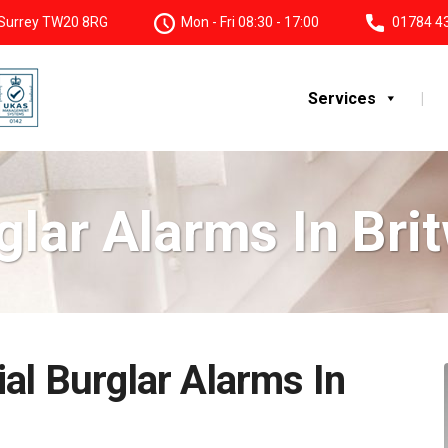
, Surrey TW20 8RG
Mon - Fri 08:30 - 17:00
01784 4
Services
glar Alarms In Brit
al Burglar Alarms In