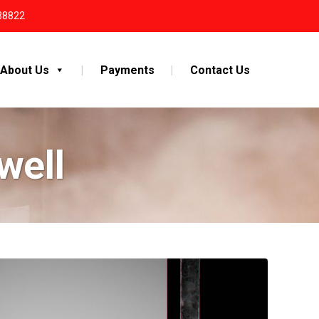
38822
About Us
Payments
Contact Us
well