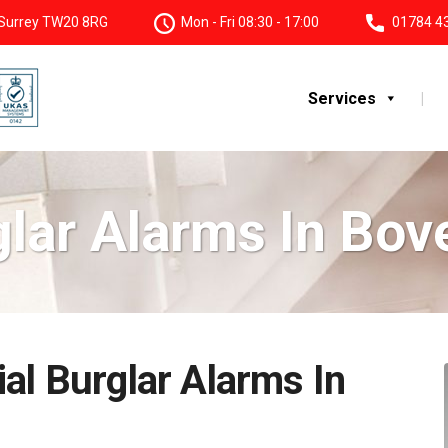
, Surrey TW20 8RG
Mon - Fri 08:30 - 17:00
01784 4
Services
glar Alarms In Bov
al Burglar Alarms In