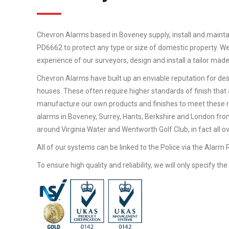
Chevron Alarms based in Boveney supply, install and mainta
PD6662 to protect any type or size of domestic property. We
experience of our surveyors, design and install a tailor mad
Chevron Alarms have built up an enviable reputation for desi
houses. These often require higher standards of finish that 
manufacture our own products and finishes to meet these 
alarms in Boveney, Surrey, Hants, Berkshire and London from
around Virginia Water and Wentworth Golf Club, in fact all o
All of our systems can be linked to the Police via the Alarm
To ensure high quality and reliability, we will only specify t