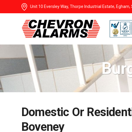
Unit 10 Eversley Way, Thorpe Industrial Estate, Egham
Bur
Domestic Or Residenti
Boveney