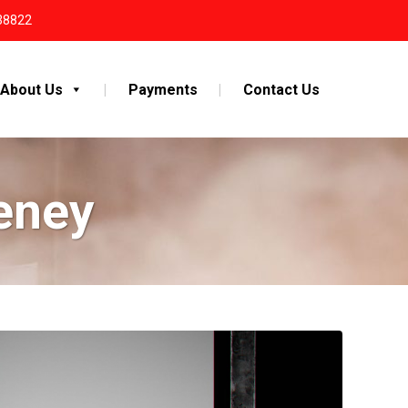
38822
About Us
Payments
Contact Us
eney