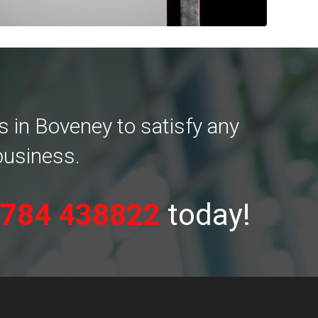
 in Boveney to satisfy any
business.
784 438822
today!