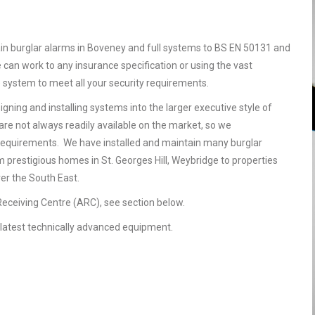
in burglar alarms in Boveney and full systems to BS EN 50131 and
 can work to any insurance specification or using the vast
e system to meet all your security requirements.
gning and installing systems into the larger executive style of
are not always readily available on the market, so we
requirements. We have installed and maintain many burglar
 prestigious homes in St. Georges Hill, Weybridge to properties
ver the South East.
 Receiving Centre (ARC), see section below.
he latest technically advanced equipment.