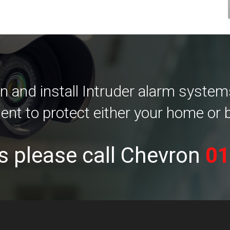
 and install Intruder alarm systems
ent to protect either your home or 
s please call Chevron
01