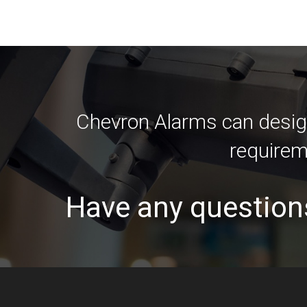
Chevron Alarms can design
requirem
Have any question